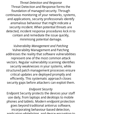
Threat Detection and Response
Threat Detection and Response forms the
foundation of managed security. Through
continuous monitoring of your networks, systems,
and applications, security professionals identify
anomalous behaviour that might indicate a
security incident. When potential threats are
detected, incident response procedures kick in to
contain and remediate the issue quickly,
minimising potential damage.
Vulnerability Management and Patching
Vulnerability Management and Patching
addresses the reality that software vulnerabilities
represent one of the most common attack
vectors. Regular vulnerability scanning identifies
security weaknesses in your systems, while
structured patch management processes ensure
critical updates are deployed promptly and
efficiently. This systematic approach closes
security gaps before attackers can exploit them.
Endpoint Security
Endpoint Security protects the devices your staff
use daily, from laptops and desktops to mobile
phones and tablets. Modern endpoint protection
goes beyond traditional antivirus software,
incorporating behaviour-based detection,
application whitelisting, and device encryption to