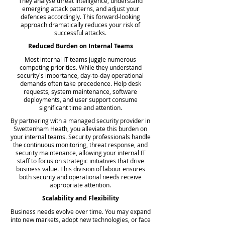
They analyse threat intelligence, understand
emerging attack patterns, and adjust your
defences accordingly. This forward-looking
approach dramatically reduces your risk of
successful attacks.
Reduced Burden on Internal Teams
Most internal IT teams juggle numerous
competing priorities. While they understand
security's importance, day-to-day operational
demands often take precedence. Help desk
requests, system maintenance, software
deployments, and user support consume
significant time and attention.
By partnering with a managed security provider in
Swettenham Heath, you alleviate this burden on
your internal teams. Security professionals handle
the continuous monitoring, threat response, and
security maintenance, allowing your internal IT
staff to focus on strategic initiatives that drive
business value. This division of labour ensures
both security and operational needs receive
appropriate attention.
Scalability and Flexibility
Business needs evolve over time. You may expand
into new markets, adopt new technologies, or face