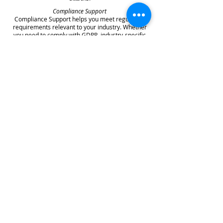
Compliance Support
Compliance Support helps you meet regulatory
requirements relevant to your industry. Whether
you need to comply with GDPR, industry-specific
regulations, or security frameworks like Cyber
Essentials, your managed security provider can
guide you through requirements and help
implement necessary controls.
Choosing the Right Managed IT
Security Partner
Selecting a managed security provider represents
a significant decision that will impact your
organisation's security posture for years to come.
Several key factors deserve careful consideration
during your evaluation process.
Experience and expertise should top your list of
selection criteria. Look for providers with
substantial experience in your industry who
understand the specific threats and compliance
requirements you face. Verify their certifications
and accreditations, and ask about their security
team's qualifications and ongoing training.
Service comprehensiveness matters significantly.