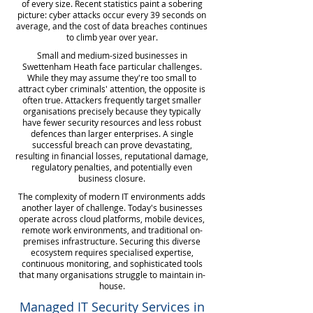
of every size. Recent statistics paint a sobering
picture: cyber attacks occur every 39 seconds on
average, and the cost of data breaches continues
to climb year over year.
Small and medium-sized businesses in
Swettenham Heath face particular challenges.
While they may assume they're too small to
attract cyber criminals' attention, the opposite is
often true. Attackers frequently target smaller
organisations precisely because they typically
have fewer security resources and less robust
defences than larger enterprises. A single
successful breach can prove devastating,
resulting in financial losses, reputational damage,
regulatory penalties, and potentially even
business closure.
The complexity of modern IT environments adds
another layer of challenge. Today's businesses
operate across cloud platforms, mobile devices,
remote work environments, and traditional on-
premises infrastructure. Securing this diverse
ecosystem requires specialised expertise,
continuous monitoring, and sophisticated tools
that many organisations struggle to maintain in-
house.
Managed IT Security Services in