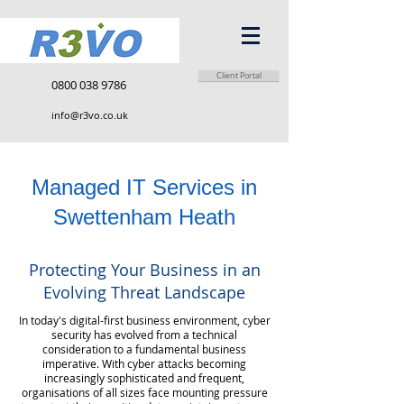
Client Portal
0800 038 9786
info@r3vo.co.uk
Managed IT Services in
Swettenham Heath
Protecting Your Business in an
Evolving Threat Landscape
In today's digital-first business environment, cyber
security has evolved from a technical
consideration to a fundamental business
imperative. With cyber attacks becoming
increasingly sophisticated and frequent,
organisations of all sizes face mounting pressure