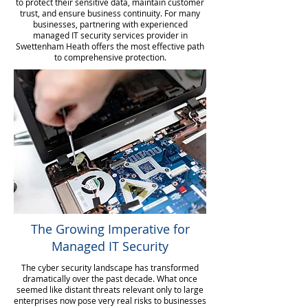
to protect their sensitive data, maintain customer
trust, and ensure business continuity. For many
businesses, partnering with experienced
managed IT security services provider in
Swettenham Heath offers the most effective path
to comprehensive protection.
The Growing Imperative for
Managed IT Security
The cyber security landscape has transformed
dramatically over the past decade. What once
seemed like distant threats relevant only to large
enterprises now pose very real risks to businesses