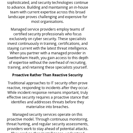
sophisticated, and security technologies continue
to advance. Building and maintaining an in-house
team with current expertise across this broad
landscape proves challenging and expensive for
most organisations.
Managed service providers employ teams of
certified security professionals who focus
exclusively on cyber security. These specialists
invest continuously in training, certifications, and
staying current with the latest threat intelligence.
When you partner with a managed provider in
Swettenham Heath, you gain access to this depth
of expertise without the overhead of recruiting,
training, and retaining these specialists yourself.
Proactive Rather Than Reactive Security
Traditional approaches to IT security often prove
reactive, responding to incidents after they occur.
While incident response remains important, truly
effective security requires a proactive stance that
identifies and addresses threats before they
materialise into breaches.
Managed security services operate on this
proactive model. Through continuous monitoring,
threat hunting, and regular security assessments,
providers work to stay ahead of potential attacks.