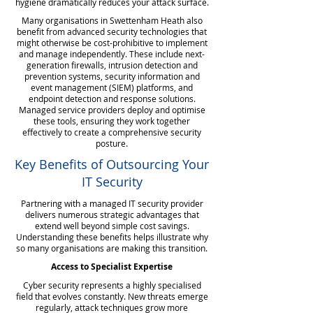
hygiene dramatically reduces your attack surface.
Many organisations in Swettenham Heath also
benefit from advanced security technologies that
might otherwise be cost-prohibitive to implement
and manage independently. These include next-
generation firewalls, intrusion detection and
prevention systems, security information and
event management (SIEM) platforms, and
endpoint detection and response solutions.
Managed service providers deploy and optimise
these tools, ensuring they work together
effectively to create a comprehensive security
posture.
Key Benefits of Outsourcing Your
IT Security
Partnering with a managed IT security provider
delivers numerous strategic advantages that
extend well beyond simple cost savings.
Understanding these benefits helps illustrate why
so many organisations are making this transition.
Access to Specialist Expertise
Cyber security represents a highly specialised
field that evolves constantly. New threats emerge
regularly, attack techniques grow more