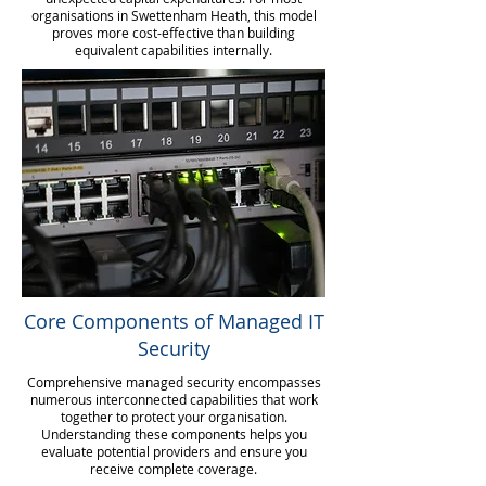
organisations in Swettenham Heath, this model
proves more cost-effective than building
equivalent capabilities internally.
Core Components of Managed IT
Security
Comprehensive managed security encompasses
numerous interconnected capabilities that work
together to protect your organisation.
Understanding these components helps you
evaluate potential providers and ensure you
receive complete coverage.