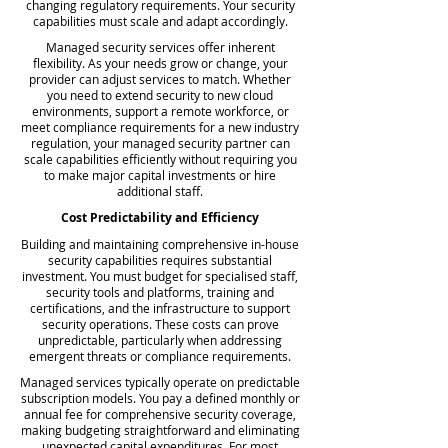
changing regulatory requirements. Your security
capabilities must scale and adapt accordingly.
Managed security services offer inherent
flexibility. As your needs grow or change, your
provider can adjust services to match. Whether
you need to extend security to new cloud
environments, support a remote workforce, or
meet compliance requirements for a new industry
regulation, your managed security partner can
scale capabilities efficiently without requiring you
to make major capital investments or hire
additional staff.
Cost Predictability and Efficiency
Building and maintaining comprehensive in-house
security capabilities requires substantial
investment. You must budget for specialised staff,
security tools and platforms, training and
certifications, and the infrastructure to support
security operations. These costs can prove
unpredictable, particularly when addressing
emergent threats or compliance requirements.
Managed services typically operate on predictable
subscription models. You pay a defined monthly or
annual fee for comprehensive security coverage,
making budgeting straightforward and eliminating
unexpected capital expenditures. For most