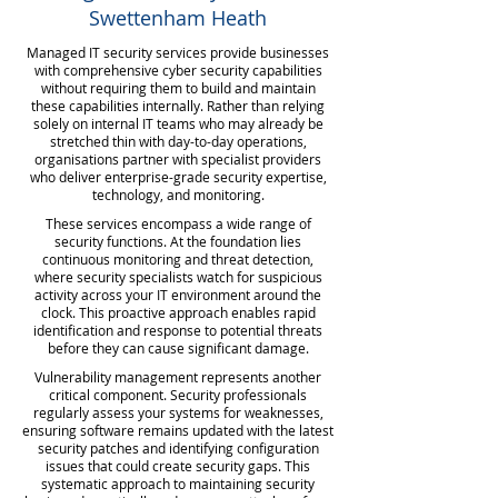
Swettenham Heath
Managed IT security services provide businesses
with comprehensive cyber security capabilities
without requiring them to build and maintain
these capabilities internally. Rather than relying
solely on internal IT teams who may already be
stretched thin with day-to-day operations,
organisations partner with specialist providers
who deliver enterprise-grade security expertise,
technology, and monitoring.
These services encompass a wide range of
security functions. At the foundation lies
continuous monitoring and threat detection,
where security specialists watch for suspicious
activity across your IT environment around the
clock. This proactive approach enables rapid
identification and response to potential threats
before they can cause significant damage.
Vulnerability management represents another
critical component. Security professionals
regularly assess your systems for weaknesses,
ensuring software remains updated with the latest
security patches and identifying configuration
issues that could create security gaps. This
systematic approach to maintaining security