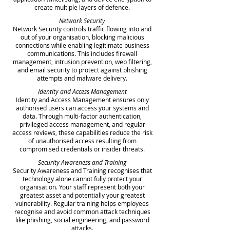
create multiple layers of defence.
Network Security
Network Security controls traffic flowing into and
out of your organisation, blocking malicious
connections while enabling legitimate business
communications. This includes firewall
management, intrusion prevention, web filtering,
and email security to protect against phishing
attempts and malware delivery.
Identity and Access Management
Identity and Access Management ensures only
authorised users can access your systems and
data. Through multi-factor authentication,
privileged access management, and regular
access reviews, these capabilities reduce the risk
of unauthorised access resulting from
compromised credentials or insider threats.
Security Awareness and Training
Security Awareness and Training recognises that
technology alone cannot fully protect your
organisation. Your staff represent both your
greatest asset and potentially your greatest
vulnerability. Regular training helps employees
recognise and avoid common attack techniques
like phishing, social engineering, and password
attacks.