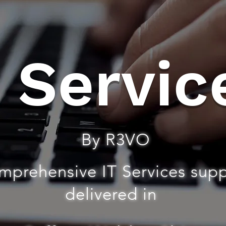
T Servic
By R3VO
mprehensive IT Services sup
delivered in