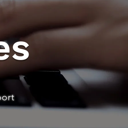
es
port