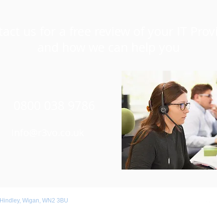
act us for a free review of your IT Prov
and how we can help you
0800 038 9786
Info@r3vo.co.uk
 Hindley, Wigan, WN2 3BU