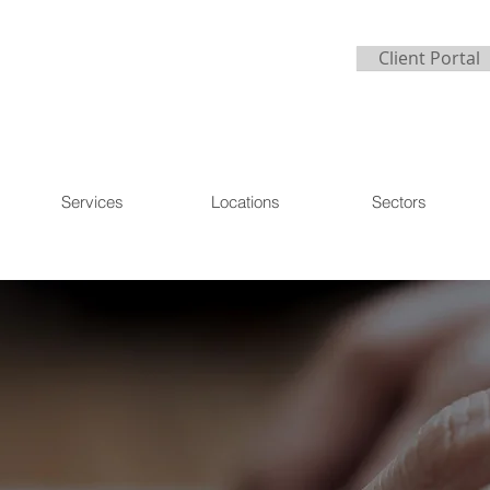
Client Portal
Services
Locations
Sectors