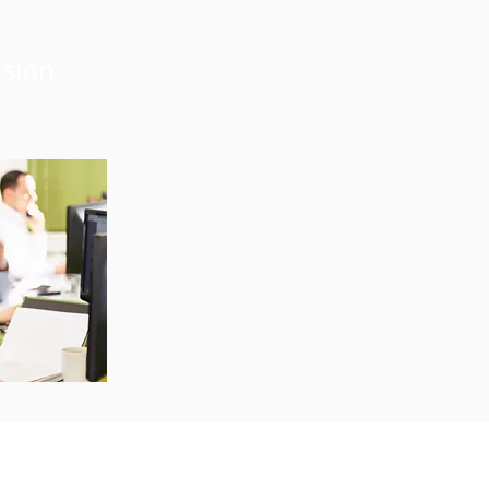
ision