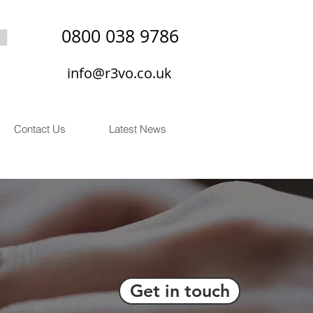
0800 038 9786
info@r3vo.co.uk
Contact Us
Latest News
Get in touch