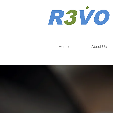
Home
About Us