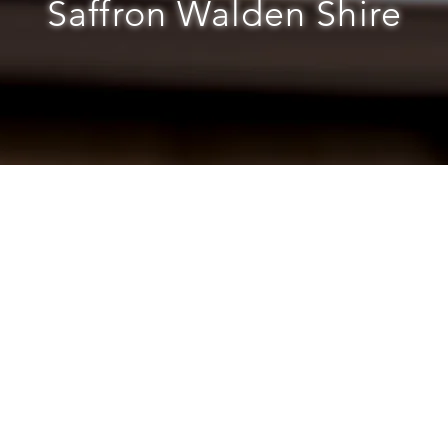
Saffron Walden Shire