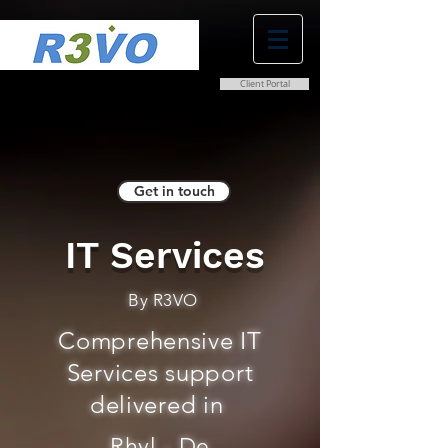
Client Portal
0800 038 9786
info@r3vo.co.uk
Get in touch
IT Services
By R3VO
Comprehensive IT
Services support
delivered in
Rhyl - De