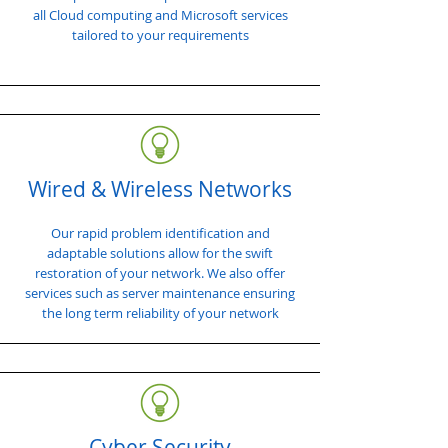
all Cloud computing and Microsoft services
tailored to your requirements
Wired & Wireless Networks
Our rapid problem identification and
adaptable solutions allow for the swift
restoration of your network. We also offer
services such as server maintenance ensuring
the long term reliability of your network
Cyber Security