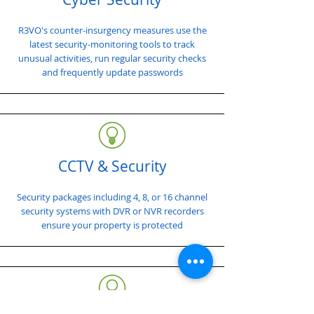
R3VO's counter-insurgency measures use the
latest security-monitoring tools to track
unusual activities, run regular security checks
and frequently update passwords
CCTV & Security
Security packages including 4, 8, or 16 channel
security systems with DVR or NVR recorders
ensure your property is protected