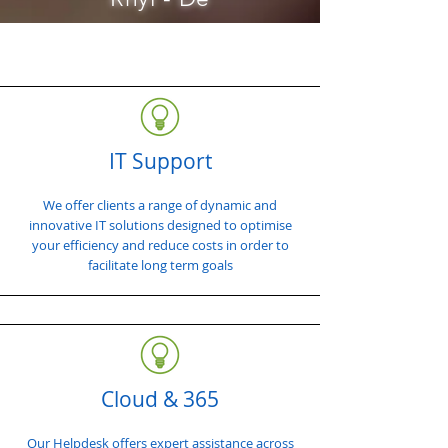
IT Support
We offer clients a range of dynamic and
innovative IT solutions designed to optimise
your efficiency and reduce costs in order to
facilitate long term goals
Cloud & 365
Our Helpdesk offers expert assistance across