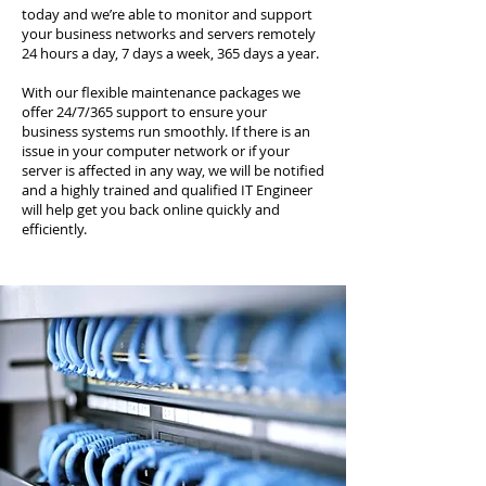
today and we’re able to monitor and support
your business networks and servers remotely
24 hours a day, 7 days a week, 365 days a year.
With our flexible maintenance packages we
offer 24/7/365 support to ensure your
business systems run smoothly. If there is an
issue in your computer network or if your
server is affected in any way, we will be notified
and a highly trained and qualified IT Engineer
will help get you back online quickly and
efficiently.