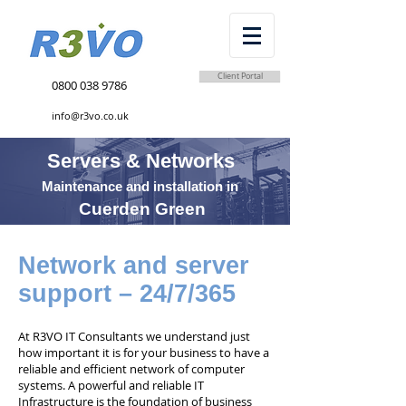
Client Portal
0800 038 9786
info@r3vo.co.uk
Servers & Networks
Maintenance and installation in
Cuerden Green
Network and server
support – 24/7/365
At R3VO IT Consultants we understand just
how important it is for your business to have a
reliable and efficient network of computer
systems. A powerful and reliable IT
Infrastructure is the foundation of business