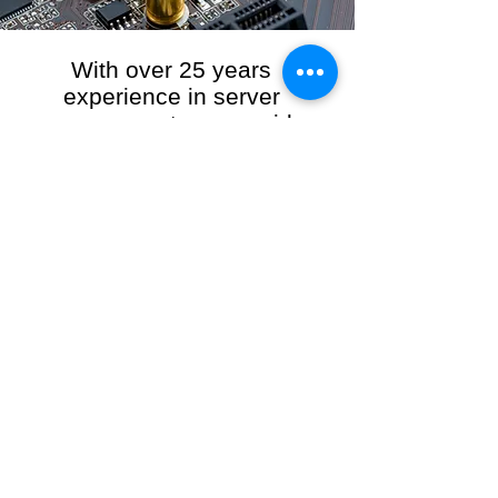
With over 25 years
experience in server
management, we provide
the full range of server and
network maintenance,
including server
monitoring, security and
initial server setup tasks.
When you choose R3VO IT Consultants to
manage your server and network, our team of
highly experienced and professional engineers
will ensure your network is running at peak
performance, keeping your data safe and
giving you peace of mind. We hold ourselves
personally accountable for the performance of
your IT Network and Service when you work
with us.