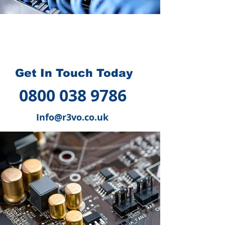
How we can help you
?
Get In Touch Today
0800 038 9786
Info@r3vo.co.uk