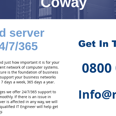
Coway
d server
Get In 
4/7/365
0800
 just how important it is for your
cient network of computer systems.
ture is the foundation of business
 support your business networks
 7 days a week, 365 days a year.
Info@r
ges we offer 24/7/365 support to
othly. If there is an issue in
er is affected in any way, we will
qualified IT Engineer will help get
y.