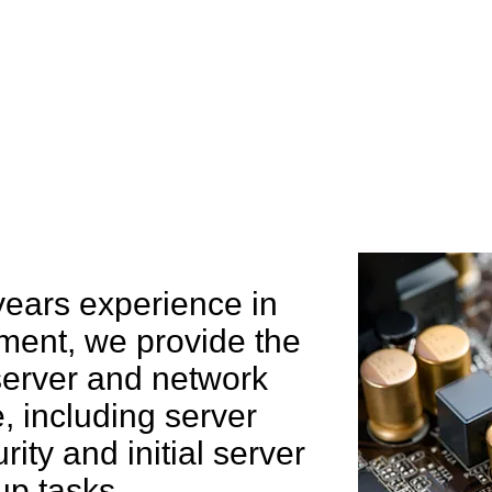
e can help you
years experience in
ent, we provide the
 server and network
 including server
rity and initial server
up tasks.