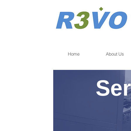
Home
About Us
Ser