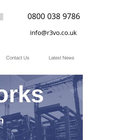
0800 038 9786
info@r3vo.co.uk
Contact Us
Latest News
orks
n