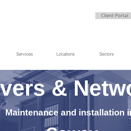
Client Portal
Services
Locations
Sectors
vers & Netw
Maintenance and installation i