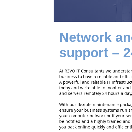
Network an
support – 2
At R3VO IT Consultants we understand
business to have a reliable and effi
A powerful and reliable IT Infrastruc
today and we’re able to monitor and
and servers remotely 24 hours a day,
With our flexible maintenance packa
ensure your business systems run smo
your computer network or if your serv
be notified and a highly trained and 
you back online quickly and efficientl