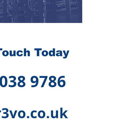
Touch Today
 038 9786
3vo.co.uk