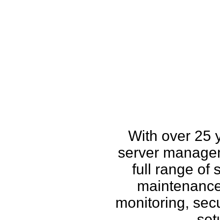
How w
With over 25 
server managem
full range of
maintenance,
monitoring, secu
set