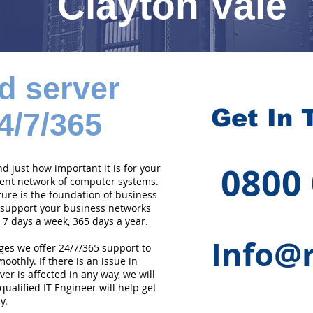
Clayton Vale
d server
Get In 
4/7/365
0800
 just how important it is for your
cient network of computer systems.
ture is the foundation of business
 support your business networks
 7 days a week, 365 days a year.
Info@r
ges we offer 24/7/365 support to
othly. If there is an issue in
er is affected in any way, we will
qualified IT Engineer will help get
y.