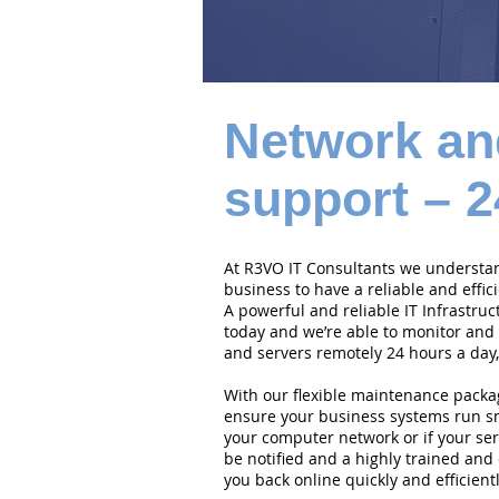
Network an
support – 2
At R3VO IT Consultants we understand
business to have a reliable and effi
A powerful and reliable IT Infrastruc
today and we’re able to monitor and
and servers remotely 24 hours a day,
With our flexible maintenance packa
ensure your business systems run smo
your computer network or if your serv
be notified and a highly trained and 
you back online quickly and efficientl