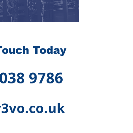
Touch Today
 038 9786
3vo.co.uk