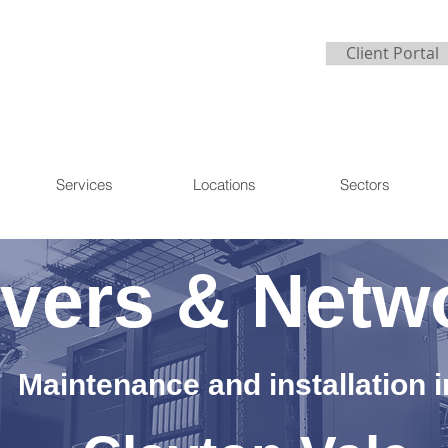
Client Portal
Services
Locations
Sectors
vers & Netw
Maintenance and installation i