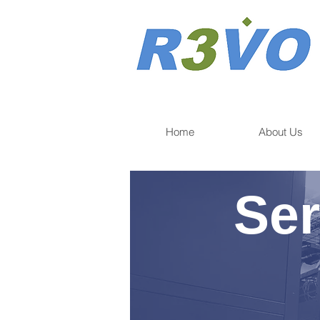
Home
About Us
Ser