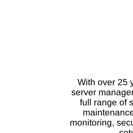
How w
With over 25 
server managem
full range of
maintenance,
monitoring, secu
set