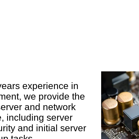
e can help you
years experience in
ent, we provide the
 server and network
 including server
rity and initial server
up tasks.