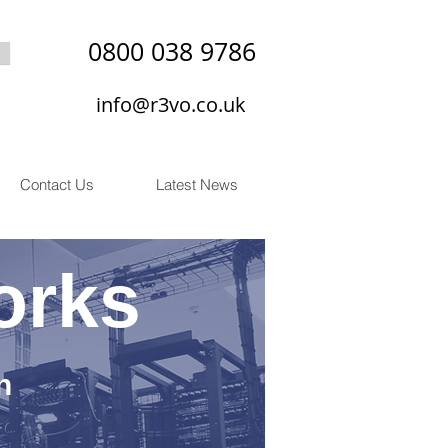
0800 038 9786
info@r3vo.co.uk
Contact Us
Latest News
orks
n