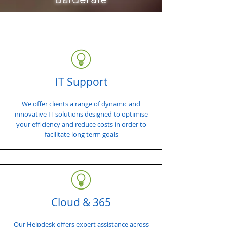
IT Support
We offer clients a range of dynamic and
innovative IT solutions designed to optimise
your efficiency and reduce costs in order to
facilitate long term goals
Cloud & 365
Our Helpdesk offers expert assistance across