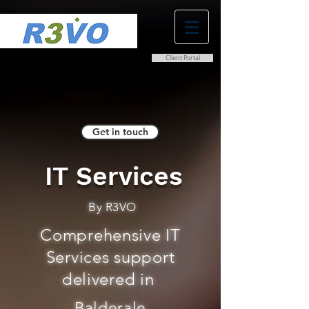
Client Portal
0800 038 9786
info@r3vo.co.uk
Get in touch
IT Services
By R3VO
Comprehensive IT
Services support
delivered in
Balderale