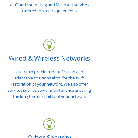
all Cloud computing and Microsoft services
tailored to your requirements
Wired & Wireless Networks
Our rapid problem identification and
adaptable solutions allow for the swift
restoration of your network. We also offer
services such as server maintenance ensuring
the long term reliability of your network
Cyber Security