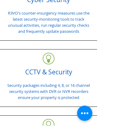
R3VO's counter-insurgency measures use the
latest security-monitoring tools to track
unusual activities, run regular security checks
and frequently update passwords
CCTV & Security
Security packages including 4, 8, or 16 channel
security systems with DVR or NVR recorders
ensure your property is protected