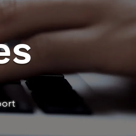
es
port