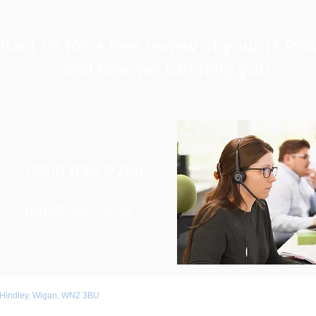
tact us for a free review of your IT Pro
and how we can help you
0800 038 9786
Info@r3vo.co.uk
 Hindley, Wigan, WN2 3BU