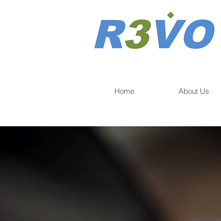
Home
About Us