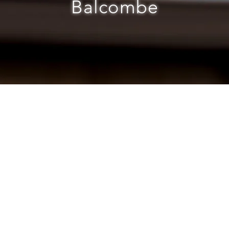
Balcombe