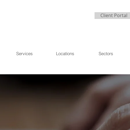
Client Portal
Services
Locations
Sectors