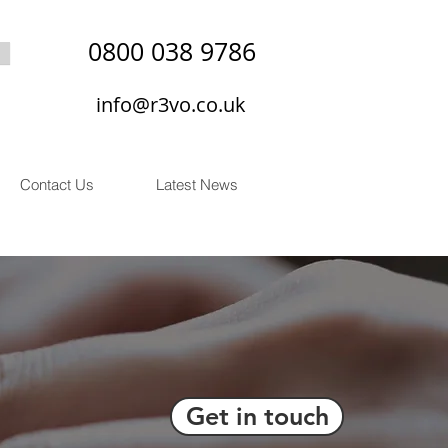
0800 038 9786
info@r3vo.co.uk
Contact Us
Latest News
Get in touch