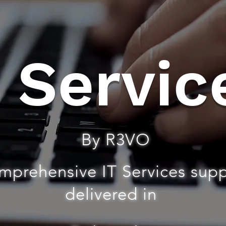
T Servic
By R3VO
mprehensive IT Services sup
delivered in