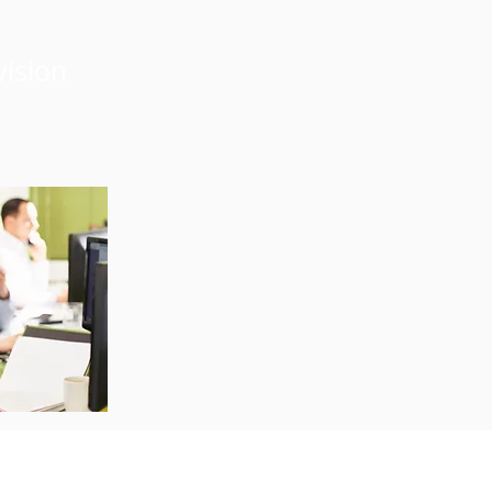
vision