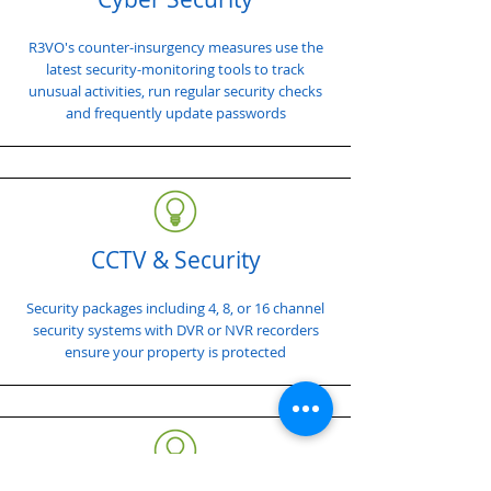
R3VO's counter-insurgency measures use the
latest security-monitoring tools to track
unusual activities, run regular security checks
and frequently update passwords
CCTV & Security
Security packages including 4, 8, or 16 channel
security systems with DVR or NVR recorders
ensure your property is protected