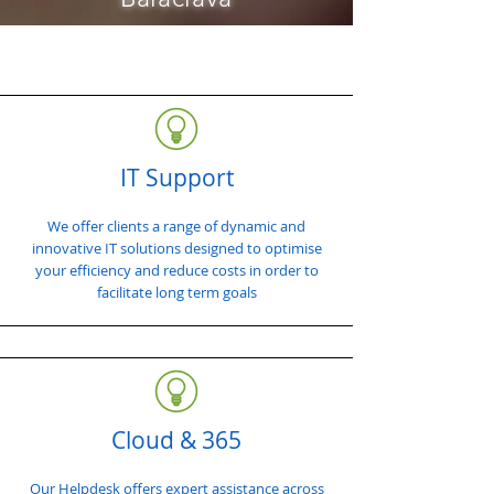
IT Support
We offer clients a range of dynamic and
innovative IT solutions designed to optimise
your efficiency and reduce costs in order to
facilitate long term goals
Cloud & 365
Our Helpdesk offers expert assistance across