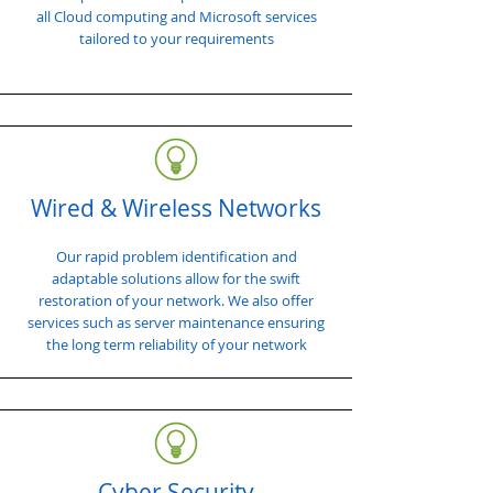
all Cloud computing and Microsoft services
tailored to your requirements
Wired & Wireless Networks
Our rapid problem identification and
adaptable solutions allow for the swift
restoration of your network. We also offer
services such as server maintenance ensuring
the long term reliability of your network
Cyber Security