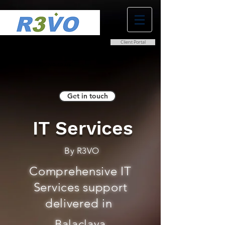
Client Portal
0800 038 9786
info@r3vo.co.uk
Get in touch
IT Services
By R3VO
Comprehensive IT
Services support
delivered in
Balaclava