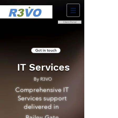
Client Portal
0800 038 9786
info@r3vo.co.uk
Get in touch
IT Services
By R3VO
Comprehensive IT
Services support
delivered in
Bailey Gate