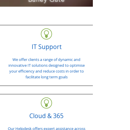
IT Support
We offer clients a range of dynamic and
innovative IT solutions designed to optimise
your efficiency and reduce costs in order to
facilitate long term goals
Cloud & 365
Our Helpdesk offers expert assistance across