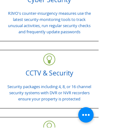
R3VO's counter-insurgency measures use the
latest security-monitoring tools to track
unusual activities, run regular security checks
and frequently update passwords
CCTV & Security
Security packages including 4, 8, or 16 channel
security systems with DVR or NVR recorders
ensure your property is protected