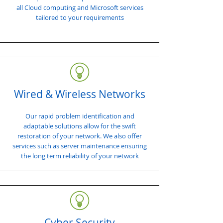
all Cloud computing and Microsoft services
tailored to your requirements
Wired & Wireless Networks
Our rapid problem identification and
adaptable solutions allow for the swift
restoration of your network. We also offer
services such as server maintenance ensuring
the long term reliability of your network
Cyber Security