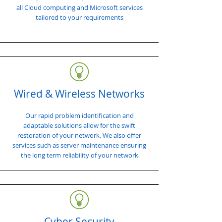
all Cloud computing and Microsoft services
tailored to your requirements
Wired & Wireless Networks
Our rapid problem identification and
adaptable solutions allow for the swift
restoration of your network. We also offer
services such as server maintenance ensuring
the long term reliability of your network
Cyber Security