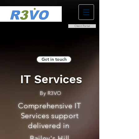
Client Portal
0800 038 9786
info@r3vo.co.uk
Get in touch
IT Services
By R3VO
Comprehensive IT
Services support
delivered in
Bailey's Hill