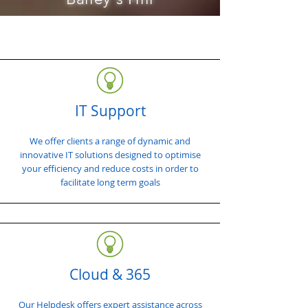
IT Support
We offer clients a range of dynamic and
innovative IT solutions designed to optimise
your efficiency and reduce costs in order to
facilitate long term goals
Cloud & 365
Our Helpdesk offers expert assistance across