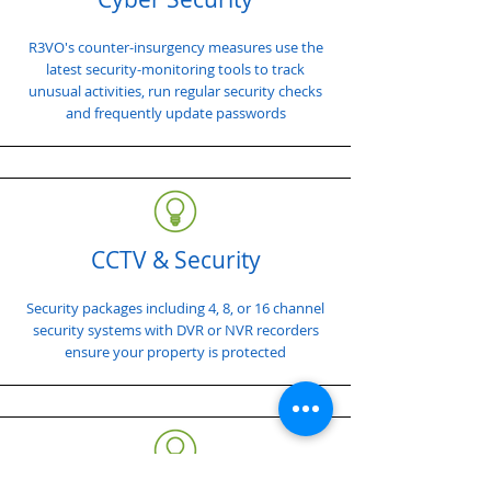
R3VO's counter-insurgency measures use the
latest security-monitoring tools to track
unusual activities, run regular security checks
and frequently update passwords
CCTV & Security
Security packages including 4, 8, or 16 channel
security systems with DVR or NVR recorders
ensure your property is protected