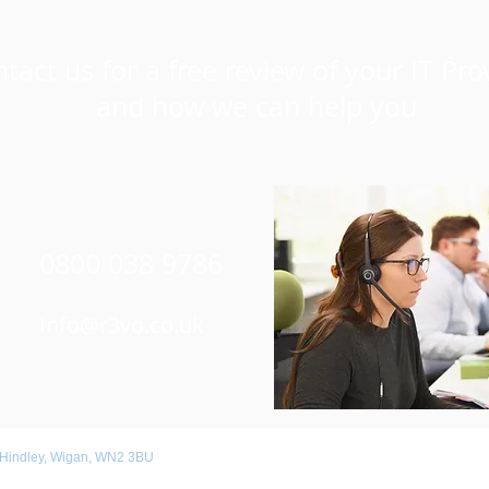
tact us for a free review of your IT Pro
and how we can help you
0800 038 9786
Info@r3vo.co.uk
 Hindley, Wigan, WN2 3BU