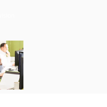
vision