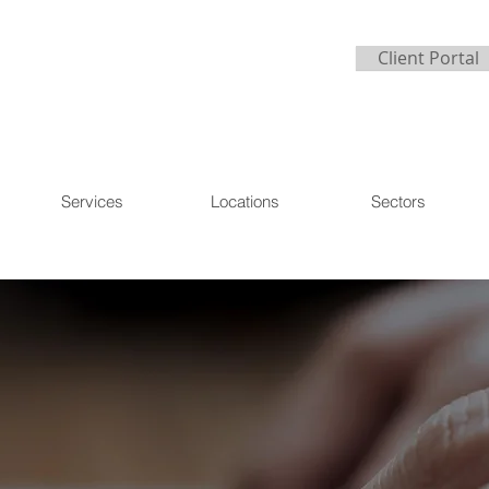
Client Portal
Services
Locations
Sectors