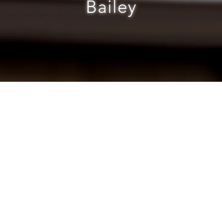
Bailey