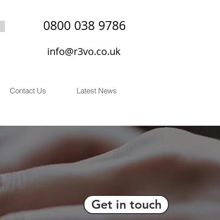
0800 038 9786
info@r3vo.co.uk
Contact Us
Latest News
Get in touch