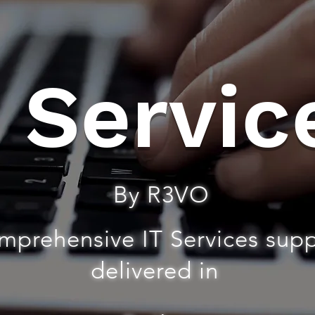
T Servic
By R3VO
mprehensive IT Services sup
delivered in