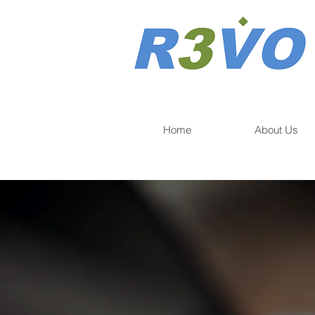
Home
About Us