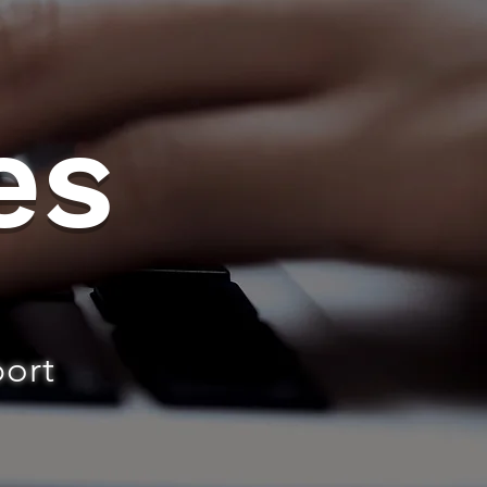
es
port