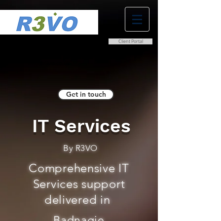
Client Portal
0800 038 9786
info@r3vo.co.uk
Get in touch
IT Services
By R3VO
Comprehensive IT
Services support
delivered in
Badnagie