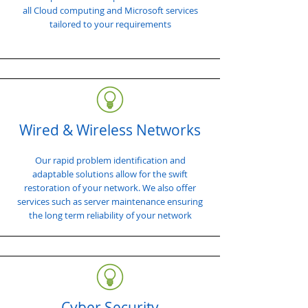
all Cloud computing and Microsoft services
tailored to your requirements
Wired & Wireless Networks
Our rapid problem identification and
adaptable solutions allow for the swift
restoration of your network. We also offer
services such as server maintenance ensuring
the long term reliability of your network
Cyber Security