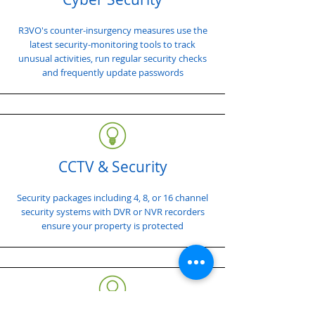
R3VO's counter-insurgency measures use the
latest security-monitoring tools to track
unusual activities, run regular security checks
and frequently update passwords
CCTV & Security
Security packages including 4, 8, or 16 channel
security systems with DVR or NVR recorders
ensure your property is protected