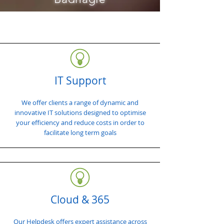
IT Support
We offer clients a range of dynamic and
innovative IT solutions designed to optimise
your efficiency and reduce costs in order to
facilitate long term goals
Cloud & 365
Our Helpdesk offers expert assistance across