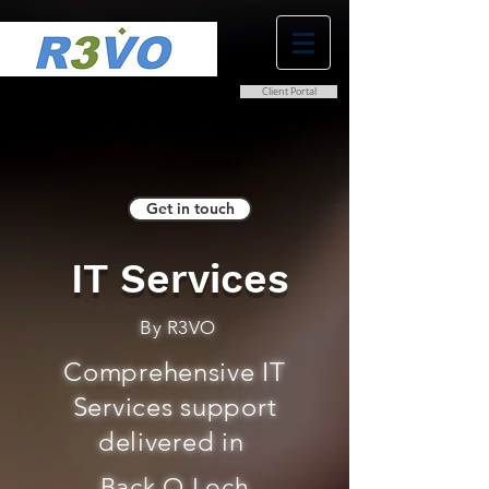
Client Portal
0800 038 9786
info@r3vo.co.uk
Get in touch
IT Services
By R3VO
Comprehensive IT
Services support
delivered in
Back O Loch