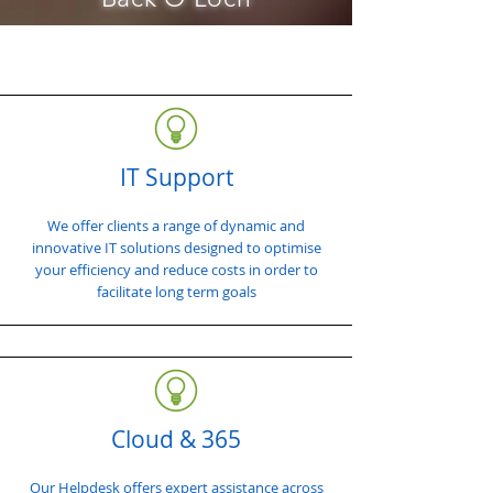
IT Support
We offer clients a range of dynamic and
innovative IT solutions designed to optimise
your efficiency and reduce costs in order to
facilitate long term goals
Cloud & 365
Our Helpdesk offers expert assistance across