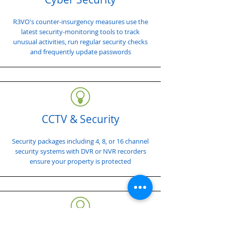
R3VO's counter-insurgency measures use the
latest security-monitoring tools to track
unusual activities, run regular security checks
and frequently update passwords
CCTV & Security
Security packages including 4, 8, or 16 channel
security systems with DVR or NVR recorders
ensure your property is protected