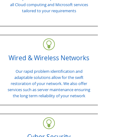
all Cloud computing and Microsoft services
tailored to your requirements
Wired & Wireless Networks
Our rapid problem identification and
adaptable solutions allow for the swift
restoration of your network. We also offer
services such as server maintenance ensuring
the long term reliability of your network
Cyber Security