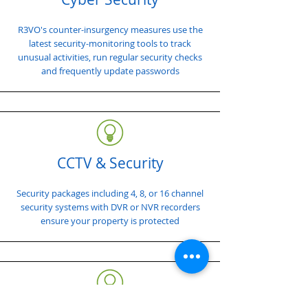
R3VO's counter-insurgency measures use the
latest security-monitoring tools to track
unusual activities, run regular security checks
and frequently update passwords
CCTV & Security
Security packages including 4, 8, or 16 channel
security systems with DVR or NVR recorders
ensure your property is protected