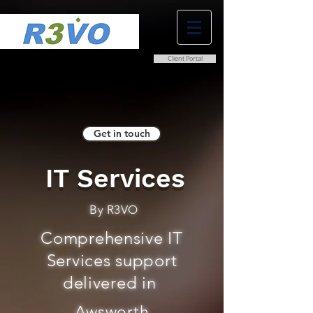
Client Portal
0800 038 9786
info@r3vo.co.uk
Get in touch
IT Services
By R3VO
Comprehensive IT
Services support
delivered in
Awsworth