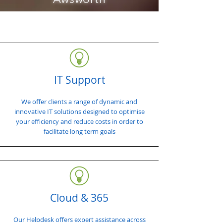
IT Support
We offer clients a range of dynamic and
innovative IT solutions designed to optimise
your efficiency and reduce costs in order to
facilitate long term goals
Cloud & 365
Our Helpdesk offers expert assistance across