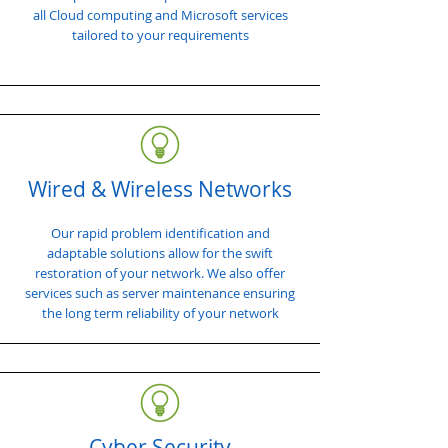
all Cloud computing and Microsoft services
tailored to your requirements
Wired & Wireless Networks
Our rapid problem identification and
adaptable solutions allow for the swift
restoration of your network. We also offer
services such as server maintenance ensuring
the long term reliability of your network
Cyber Security