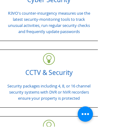
R3VO's counter-insurgency measures use the
latest security-monitoring tools to track
unusual activities, run regular security checks
and frequently update passwords
CCTV & Security
Security packages including 4, 8, or 16 channel
security systems with DVR or NVR recorders
ensure your property is protected