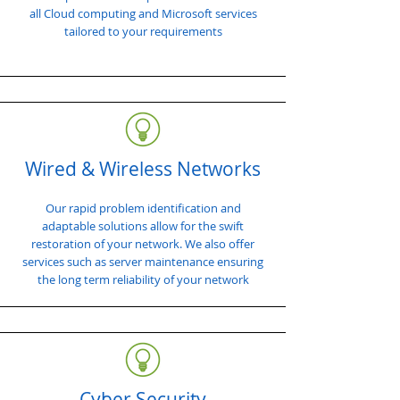
all Cloud computing and Microsoft services
tailored to your requirements
Wired & Wireless Networks
Our rapid problem identification and
adaptable solutions allow for the swift
restoration of your network. We also offer
services such as server maintenance ensuring
the long term reliability of your network
Cyber Security