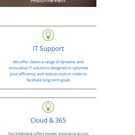
IT Support
We offer clients a range of dynamic and
innovative IT solutions designed to optimise
your efficiency and reduce costs in order to
facilitate long term goals
Cloud & 365
Our Helpdesk offers expert assistance across