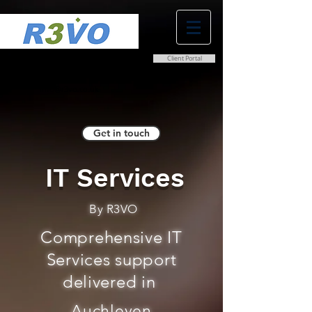
Client Portal
0800 038 9786
info@r3vo.co.uk
Get in touch
IT Services
By R3VO
Comprehensive IT
Services support
delivered in
Auchleven