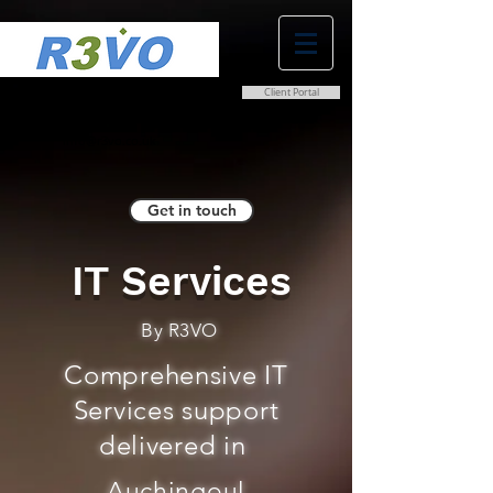
Client Portal
0800 038 9786
info@r3vo.co.uk
Get in touch
IT Services
By R3VO
Comprehensive IT
Services support
delivered in
Auchingoul