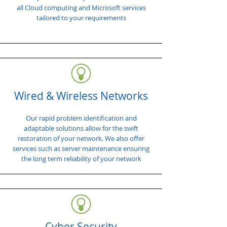
all Cloud computing and Microsoft services
tailored to your requirements
Wired & Wireless Networks
Our rapid problem identification and
adaptable solutions allow for the swift
restoration of your network. We also offer
services such as server maintenance ensuring
the long term reliability of your network
Cyber Security