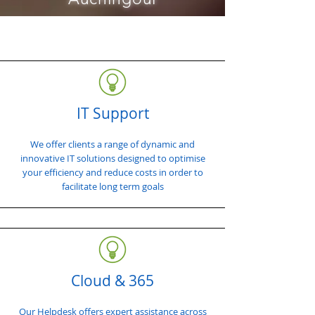
IT Support
We offer clients a range of dynamic and
innovative IT solutions designed to optimise
your efficiency and reduce costs in order to
facilitate long term goals
Cloud & 365
Our Helpdesk offers expert assistance across