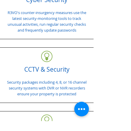
R3VO's counter-insurgency measures use the
latest security-monitoring tools to track
unusual activities, run regular security checks
and frequently update passwords
CCTV & Security
Security packages including 4, 8, or 16 channel
security systems with DVR or NVR recorders
ensure your property is protected