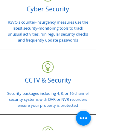
Cyber Security
R3VO's counter-insurgency measures use the
latest security-monitoring tools to track
unusual activities, run regular security checks
and frequently update passwords
CCTV & Security
Security packages including 4, 8, or 16 channel
security systems with DVR or NVR recorders
ensure your property is protected