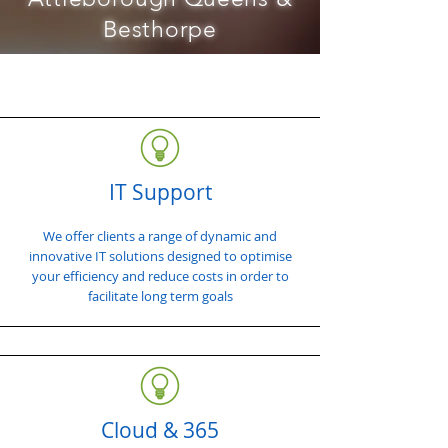
Besthorpe
IT Support
We offer clients a range of dynamic and
innovative IT solutions designed to optimise
your efficiency and reduce costs in order to
facilitate long term goals
Cloud & 365