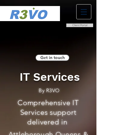
Client Portal
0800 038 9786
info@r3vo.co.uk
Get in touch
IT Services
By R3VO
Comprehensive IT
Services support
delivered in
Attleborough Queens &