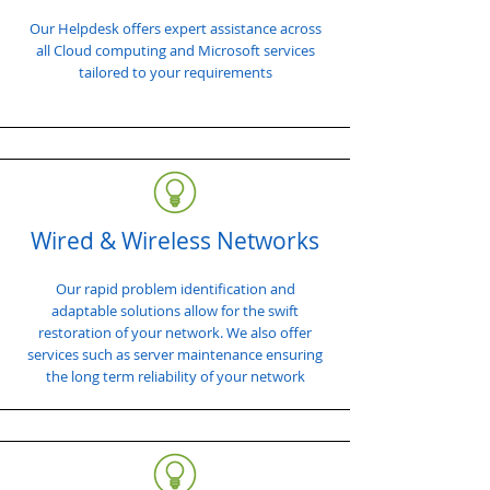
Our Helpdesk offers expert assistance across
all Cloud computing and Microsoft services
tailored to your requirements
Wired & Wireless Networks
Our rapid problem identification and
adaptable solutions allow for the swift
restoration of your network. We also offer
services such as server maintenance ensuring
the long term reliability of your network