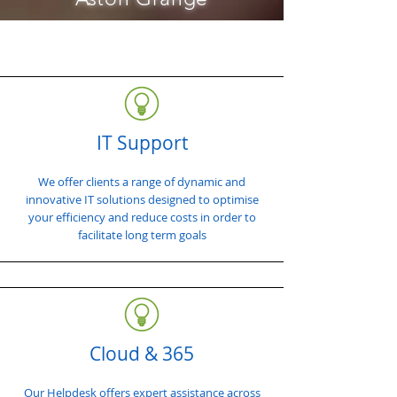
IT Support
We offer clients a range of dynamic and
innovative IT solutions designed to optimise
your efficiency and reduce costs in order to
facilitate long term goals
Cloud & 365
Our Helpdesk offers expert assistance across