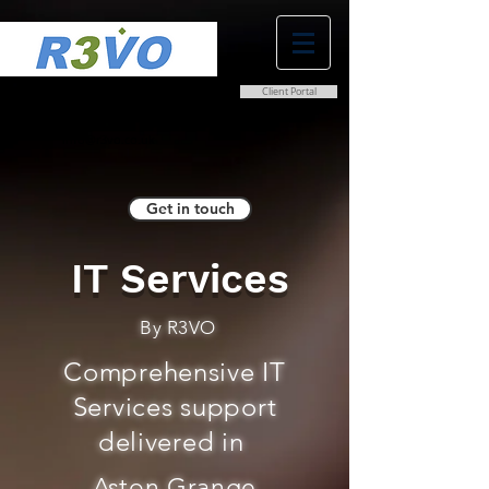
Client Portal
0800 038 9786
info@r3vo.co.uk
Get in touch
IT Services
By R3VO
Comprehensive IT
Services support
delivered in
Aston Grange