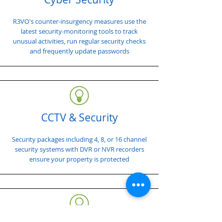
R3VO's counter-insurgency measures use the
latest security-monitoring tools to track
unusual activities, run regular security checks
and frequently update passwords
CCTV & Security
Security packages including 4, 8, or 16 channel
security systems with DVR or NVR recorders
ensure your property is protected