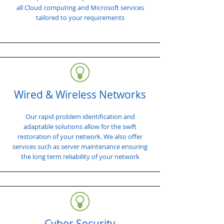
all Cloud computing and Microsoft services
tailored to your requirements
Wired & Wireless Networks
Our rapid problem identification and
adaptable solutions allow for the swift
restoration of your network. We also offer
services such as server maintenance ensuring
the long term reliability of your network
Cyber Security