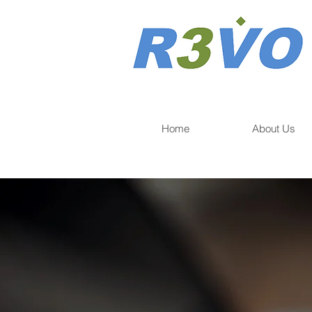
Home
About Us