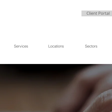
Client Portal
Services
Locations
Sectors