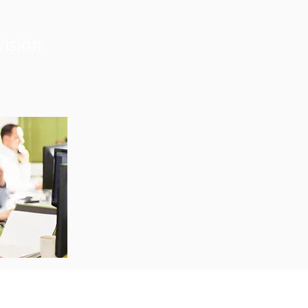
vision