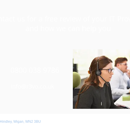
tact us for a free review of your IT Pro
and how we can help you
0800 038 9786
Info@r3vo.co.uk
 Hindley, Wigan, WN2 3BU