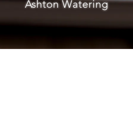
Ashton Watering