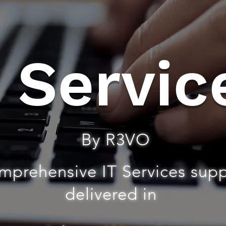
T Servic
By R3VO
mprehensive IT Services sup
delivered in