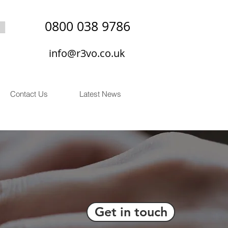
0800 038 9786
info@r3vo.co.uk
Contact Us
Latest News
Get in touch