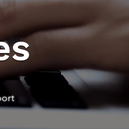
es
port