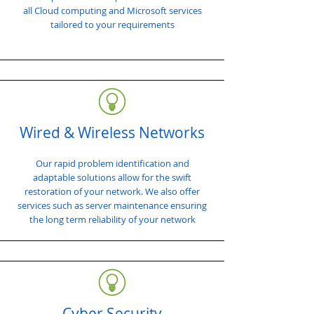
all Cloud computing and Microsoft services
tailored to your requirements
Wired & Wireless Networks
Our rapid problem identification and
adaptable solutions allow for the swift
restoration of your network. We also offer
services such as server maintenance ensuring
the long term reliability of your network
Cyber Security