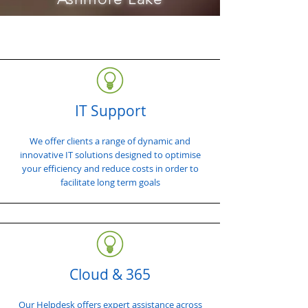
IT Support
We offer clients a range of dynamic and
innovative IT solutions designed to optimise
your efficiency and reduce costs in order to
facilitate long term goals
Cloud & 365
Our Helpdesk offers expert assistance across