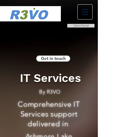
Client Portal
0800 038 9786
info@r3vo.co.uk
Get in touch
IT Services
By R3VO
Comprehensive IT
Services support
delivered in
Ashmore Lake