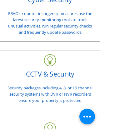
R3VO's counter-insurgency measures use the
latest security-monitoring tools to track
unusual activities, run regular security checks
and frequently update passwords
CCTV & Security
Security packages including 4, 8, or 16 channel
security systems with DVR or NVR recorders
ensure your property is protected