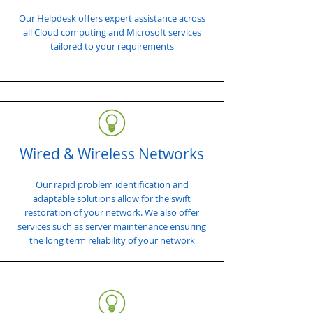
Our Helpdesk offers expert assistance across
all Cloud computing and Microsoft services
tailored to your requirements
Wired & Wireless Networks
Our rapid problem identification and
adaptable solutions allow for the swift
restoration of your network. We also offer
services such as server maintenance ensuring
the long term reliability of your network