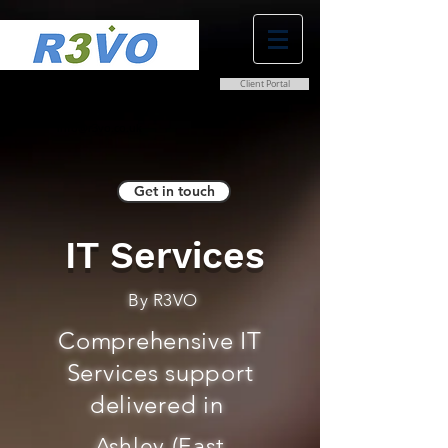
Client Portal
0800 038 9786
info@r3vo.co.uk
Get in touch
IT Services
By R3VO
Comprehensive IT
Services support
delivered in
Ashley (East