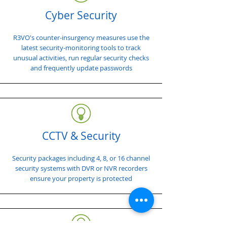
Cyber Security
R3VO's counter-insurgency measures use the
latest security-monitoring tools to track
unusual activities, run regular security checks
and frequently update passwords
CCTV & Security
Security packages including 4, 8, or 16 channel
security systems with DVR or NVR recorders
ensure your property is protected