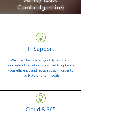
Cambridgeshire)
IT Support
We offer clients a range of dynamic and
innovative IT solutions designed to optimise
your efficiency and reduce costs in order to
facilitate long term goals
Cloud & 365