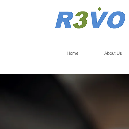
Home
About Us