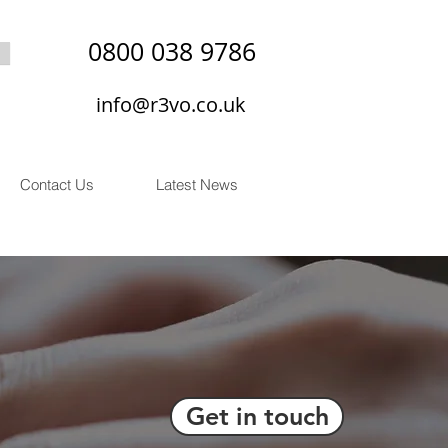
0800 038 9786
info@r3vo.co.uk
Contact Us
Latest News
Get in touch