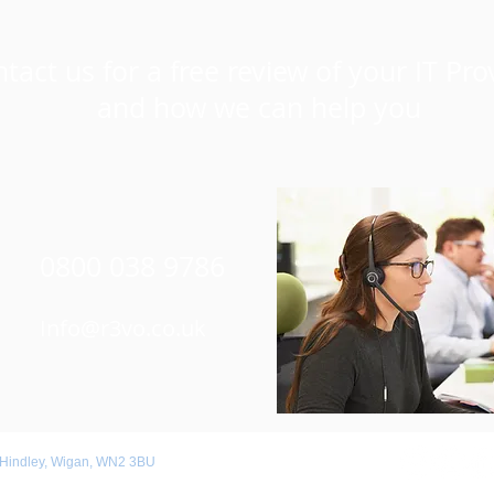
tact us for a free review of your IT Pro
and how we can help you
0800 038 9786
Info@r3vo.co.uk
 Hindley, Wigan, WN2 3BU