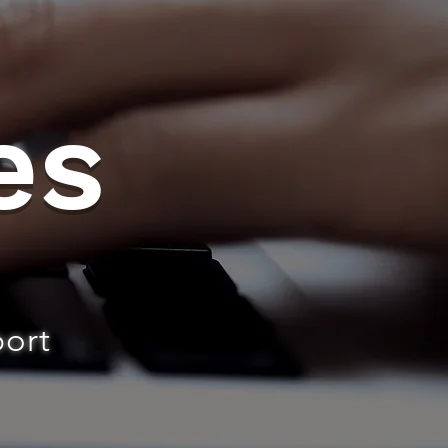
es
port