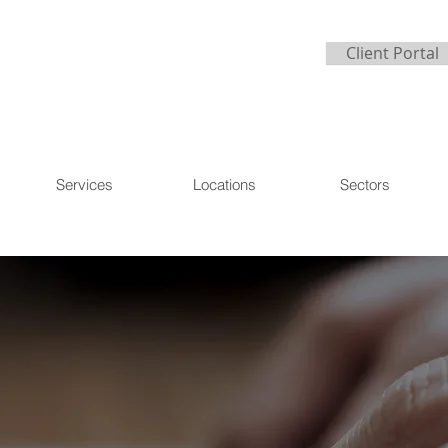
Client Portal
Services
Locations
Sectors