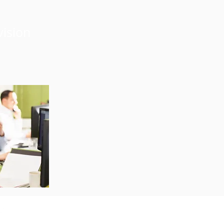
vision