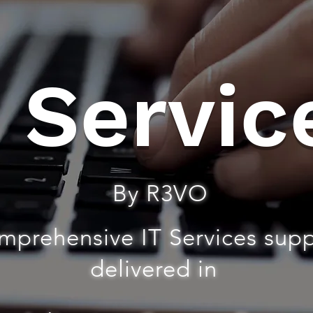
T Servic
By R3VO
mprehensive IT Services sup
delivered in