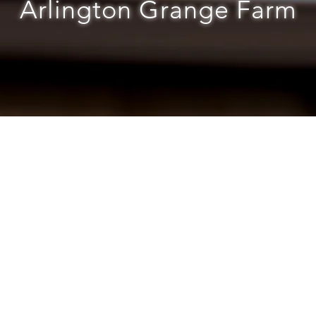
Arlington Grange Farm