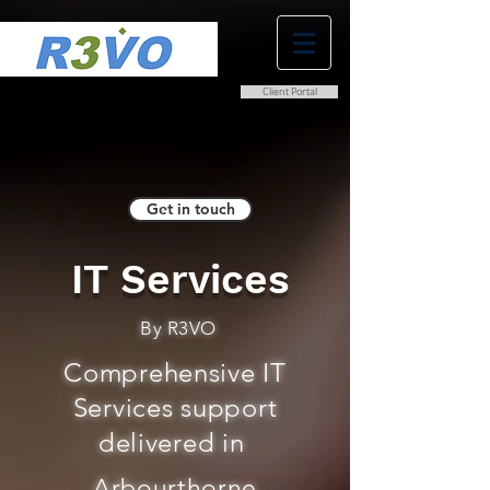
Client Portal
0800 038 9786
info@r3vo.co.uk
Get in touch
IT Services
By R3VO
Comprehensive IT
Services support
delivered in
Arbourthorne