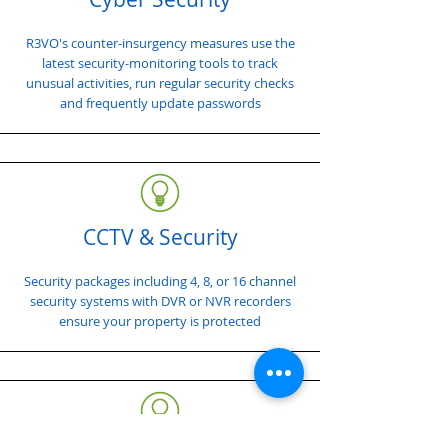
R3VO's counter-insurgency measures use the
latest security-monitoring tools to track
unusual activities, run regular security checks
and frequently update passwords
CCTV & Security
Security packages including 4, 8, or 16 channel
security systems with DVR or NVR recorders
ensure your property is protected