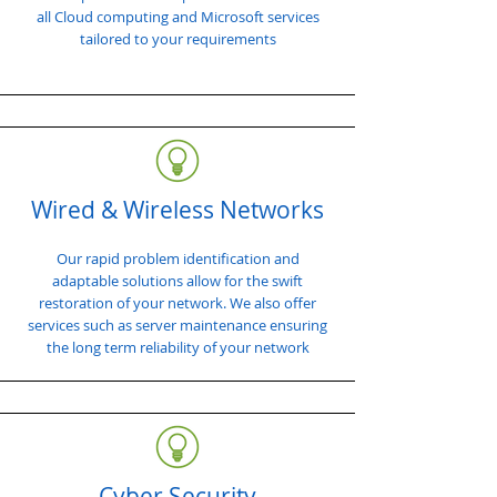
all Cloud computing and Microsoft services
tailored to your requirements
Wired & Wireless Networks
Our rapid problem identification and
adaptable solutions allow for the swift
restoration of your network. We also offer
services such as server maintenance ensuring
the long term reliability of your network
Cyber Security