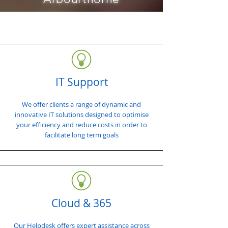
IT Support
We offer clients a range of dynamic and
innovative IT solutions designed to optimise
your efficiency and reduce costs in order to
facilitate long term goals
Cloud & 365
Our Helpdesk offers expert assistance across