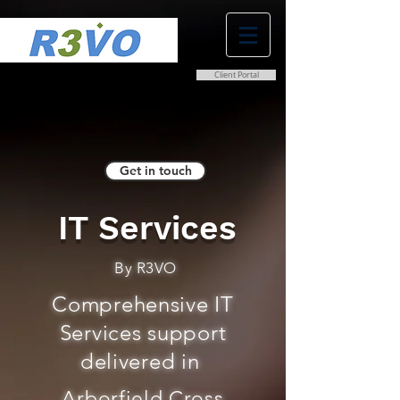
Client Portal
0800 038 9786
info@r3vo.co.uk
Get in touch
IT Services
By R3VO
Comprehensive IT
Services support
delivered in
Arborfield Cross