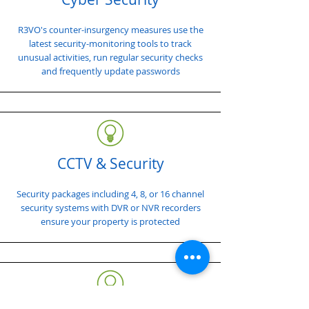
R3VO's counter-insurgency measures use the
latest security-monitoring tools to track
unusual activities, run regular security checks
and frequently update passwords
CCTV & Security
Security packages including 4, 8, or 16 channel
security systems with DVR or NVR recorders
ensure your property is protected