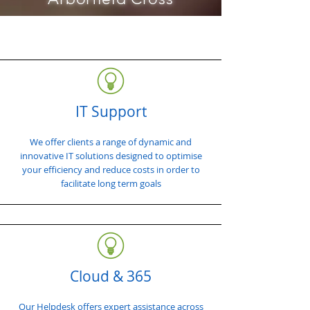
IT Support
We offer clients a range of dynamic and
innovative IT solutions designed to optimise
your efficiency and reduce costs in order to
facilitate long term goals
Cloud & 365
Our Helpdesk offers expert assistance across