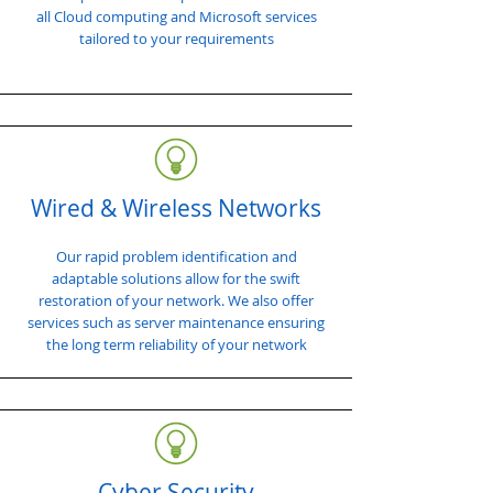
all Cloud computing and Microsoft services
tailored to your requirements
Wired & Wireless Networks
Our rapid problem identification and
adaptable solutions allow for the swift
restoration of your network. We also offer
services such as server maintenance ensuring
the long term reliability of your network
Cyber Security