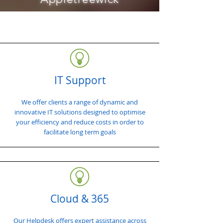
IT Support
We offer clients a range of dynamic and
innovative IT solutions designed to optimise
your efficiency and reduce costs in order to
facilitate long term goals
Cloud & 365
Our Helpdesk offers expert assistance across