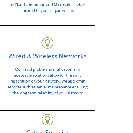
all Cloud computing and Microsoft services
tailored to your requirements
Wired & Wireless Networks
Our rapid problem identification and
adaptable solutions allow for the swift
restoration of your network. We also offer
services such as server maintenance ensuring
the long term reliability of your network
Cyber Security