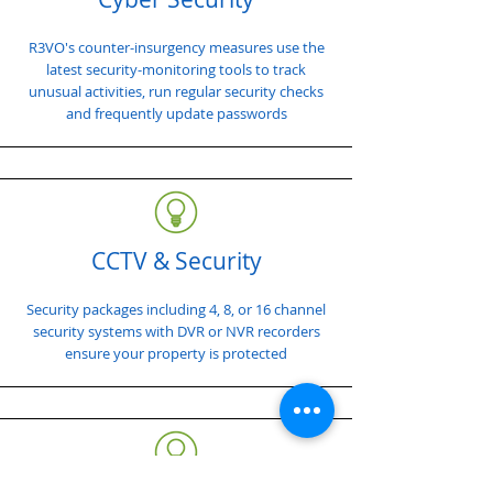
R3VO's counter-insurgency measures use the
latest security-monitoring tools to track
unusual activities, run regular security checks
and frequently update passwords
CCTV & Security
Security packages including 4, 8, or 16 channel
security systems with DVR or NVR recorders
ensure your property is protected