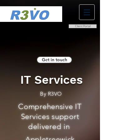
Client Portal
0800 038 9786
info@r3vo.co.uk
Get in touch
IT Services
By R3VO
Comprehensive IT
Services support
delivered in
Appletreewick