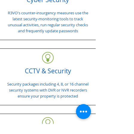
R3VO's counter-insurgency measures use the
latest security-monitoring tools to track
unusual activities, run regular security checks
and frequently update passwords
CCTV & Security
Security packages including 4, 8, or 16 channel
security systems with DVR or NVR recorders
ensure your property is protected