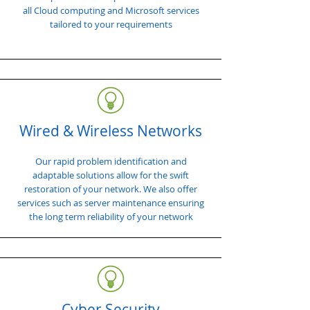
all Cloud computing and Microsoft services
tailored to your requirements
Wired & Wireless Networks
Our rapid problem identification and
adaptable solutions allow for the swift
restoration of your network. We also offer
services such as server maintenance ensuring
the long term reliability of your network
Cyber Security