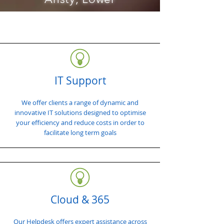
IT Support
We offer clients a range of dynamic and
innovative IT solutions designed to optimise
your efficiency and reduce costs in order to
facilitate long term goals
Cloud & 365
Our Helpdesk offers expert assistance across