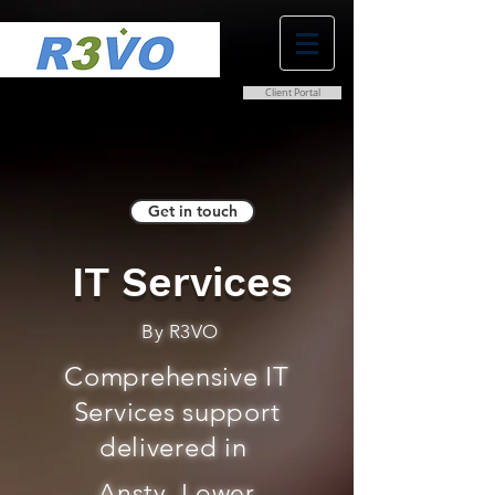
Client Portal
0800 038 9786
info@r3vo.co.uk
Get in touch
IT Services
By R3VO
Comprehensive IT
Services support
delivered in
Ansty, Lower