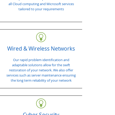
all Cloud computing and Microsoft services
tailored to your requirements
Wired & Wireless Networks
Our rapid problem identification and
adaptable solutions allow for the swift
restoration of your network. We also offer
services such as server maintenance ensuring
the long term reliability of your network
Cyber Security