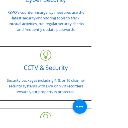
R3VO's counter-insurgency measures use the
latest security-monitoring tools to track
unusual activities, run regular security checks
and frequently update passwords
CCTV & Security
Security packages including 4, 8, or 16 channel
security systems with DVR or NVR recorders
ensure your property is protected