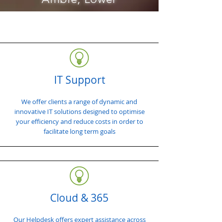
IT Support
We offer clients a range of dynamic and
innovative IT solutions designed to optimise
your efficiency and reduce costs in order to
facilitate long term goals
Cloud & 365
Our Helpdesk offers expert assistance across