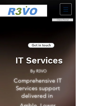
Client Portal
0800 038 9786
info@r3vo.co.uk
Get in touch
IT Services
By R3VO
Comprehensive IT
Services support
delivered in
Amble, Lower