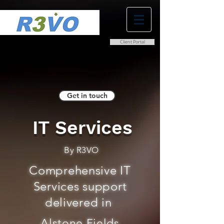
Client Portal
0800 038 9786
info@r3vo.co.uk
Get in touch
IT Services
By R3VO
Comprehensive IT
Services support
delivered in
Alstone Fields