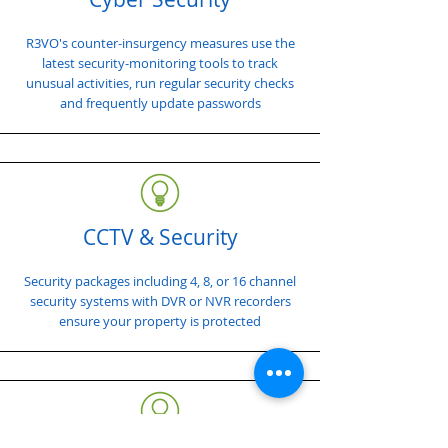
R3VO's counter-insurgency measures use the
latest security-monitoring tools to track
unusual activities, run regular security checks
and frequently update passwords
CCTV & Security
Security packages including 4, 8, or 16 channel
security systems with DVR or NVR recorders
ensure your property is protected