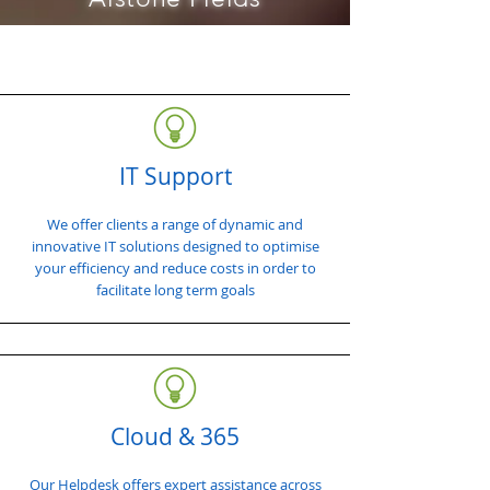
IT Support
We offer clients a range of dynamic and
innovative IT solutions designed to optimise
your efficiency and reduce costs in order to
facilitate long term goals
Cloud & 365
Our Helpdesk offers expert assistance across