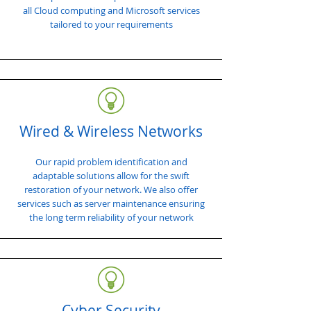
all Cloud computing and Microsoft services
tailored to your requirements
Wired & Wireless Networks
Our rapid problem identification and
adaptable solutions allow for the swift
restoration of your network. We also offer
services such as server maintenance ensuring
the long term reliability of your network
Cyber Security