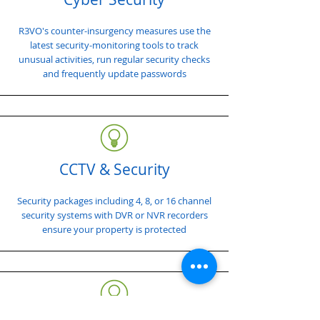
R3VO's counter-insurgency measures use the
latest security-monitoring tools to track
unusual activities, run regular security checks
and frequently update passwords
CCTV & Security
Security packages including 4, 8, or 16 channel
security systems with DVR or NVR recorders
ensure your property is protected