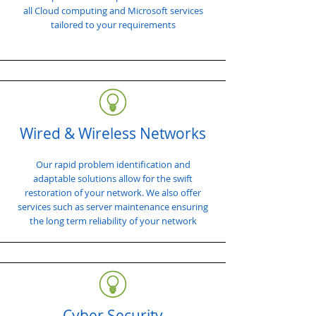
all Cloud computing and Microsoft services
tailored to your requirements
Wired & Wireless Networks
Our rapid problem identification and
adaptable solutions allow for the swift
restoration of your network. We also offer
services such as server maintenance ensuring
the long term reliability of your network
Cyber Security