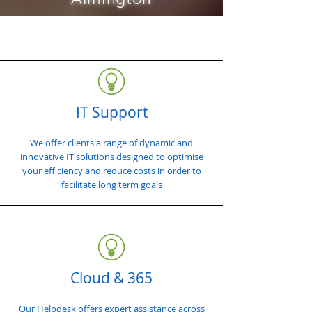
IT Support
We offer clients a range of dynamic and
innovative IT solutions designed to optimise
your efficiency and reduce costs in order to
facilitate long term goals
Cloud & 365
Our Helpdesk offers expert assistance across