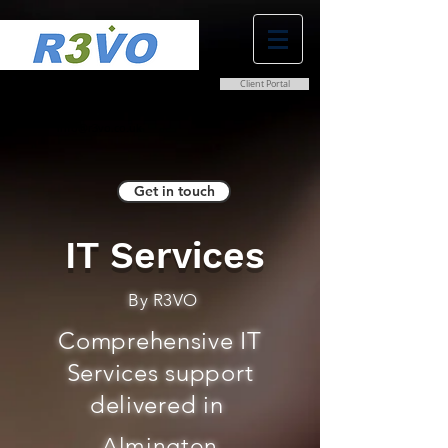
Client Portal
0800 038 9786
info@r3vo.co.uk
Get in touch
IT Services
By R3VO
Comprehensive IT
Services support
delivered in
Almington