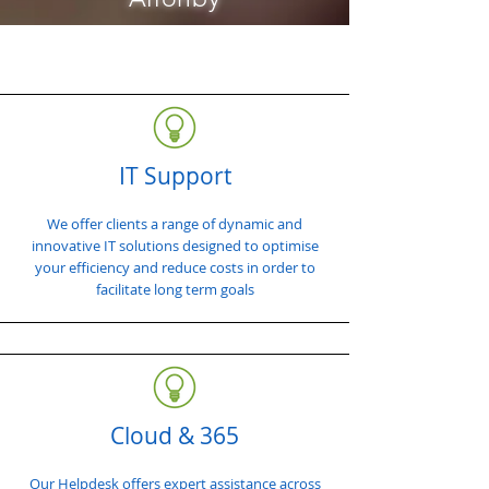
IT Support
We offer clients a range of dynamic and
innovative IT solutions designed to optimise
your efficiency and reduce costs in order to
facilitate long term goals
Cloud & 365
Our Helpdesk offers expert assistance across