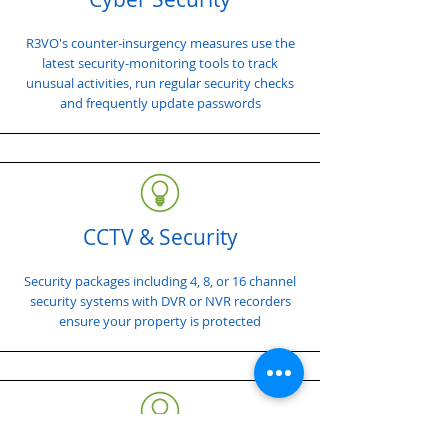
R3VO's counter-insurgency measures use the
latest security-monitoring tools to track
unusual activities, run regular security checks
and frequently update passwords
CCTV & Security
Security packages including 4, 8, or 16 channel
security systems with DVR or NVR recorders
ensure your property is protected