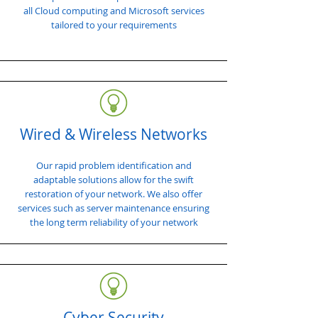
all Cloud computing and Microsoft services
tailored to your requirements
Wired & Wireless Networks
Our rapid problem identification and
adaptable solutions allow for the swift
restoration of your network. We also offer
services such as server maintenance ensuring
the long term reliability of your network
Cyber Security