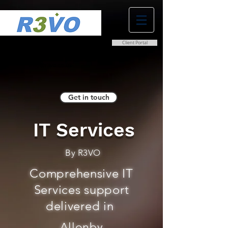
Client Portal
0800 038 9786
info@r3vo.co.uk
Get in touch
IT Services
By R3VO
Comprehensive IT
Services support
delivered in
Allonby