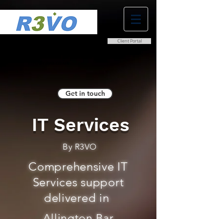
Client Portal
0800 038 9786
info@r3vo.co.uk
Get in touch
IT Services
By R3VO
Comprehensive IT
Services support
delivered in
Allington Bar