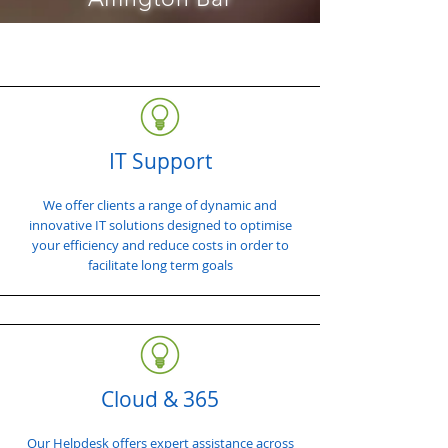
IT Support
We offer clients a range of dynamic and
innovative IT solutions designed to optimise
your efficiency and reduce costs in order to
facilitate long term goals
Cloud & 365
Our Helpdesk offers expert assistance across