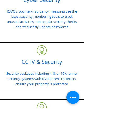
R3VO's counter-insurgency measures use the
latest security-monitoring tools to track
unusual activities, run regular security checks
and frequently update passwords
CCTV & Security
Security packages including 4, 8, or 16 channel
security systems with DVR or NVR recorders
ensure your property is protected