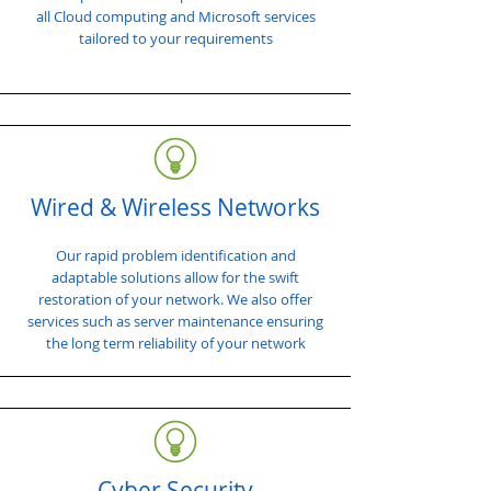
all Cloud computing and Microsoft services
tailored to your requirements
Wired & Wireless Networks
Our rapid problem identification and
adaptable solutions allow for the swift
restoration of your network. We also offer
services such as server maintenance ensuring
the long term reliability of your network
Cyber Security