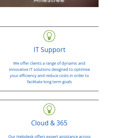
IT Support
We offer clients a range of dynamic and
innovative IT solutions designed to optimise
your efficiency and reduce costs in order to
facilitate long term goals
Cloud & 365
Our Helpdesk offers expert assistance across