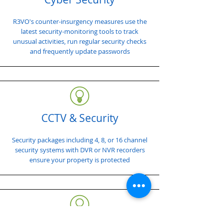
R3VO's counter-insurgency measures use the
latest security-monitoring tools to track
unusual activities, run regular security checks
and frequently update passwords
CCTV & Security
Security packages including 4, 8, or 16 channel
security systems with DVR or NVR recorders
ensure your property is protected