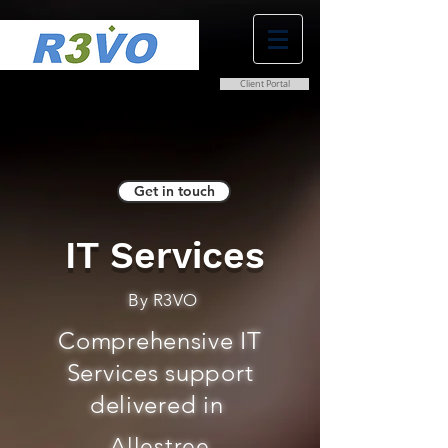
Client Portal
0800 038 9786
info@r3vo.co.uk
Get in touch
IT Services
By R3VO
Comprehensive IT
Services support
delivered in
Allestree