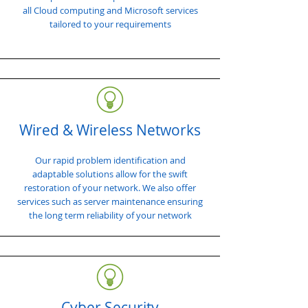
all Cloud computing and Microsoft services
tailored to your requirements
Wired & Wireless Networks
Our rapid problem identification and
adaptable solutions allow for the swift
restoration of your network. We also offer
services such as server maintenance ensuring
the long term reliability of your network
Cyber Security