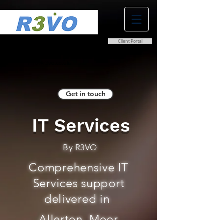
Client Portal
0800 038 9786
info@r3vo.co.uk
Get in touch
IT Services
By R3VO
Comprehensive IT
Services support
delivered in
Allerton, Moor