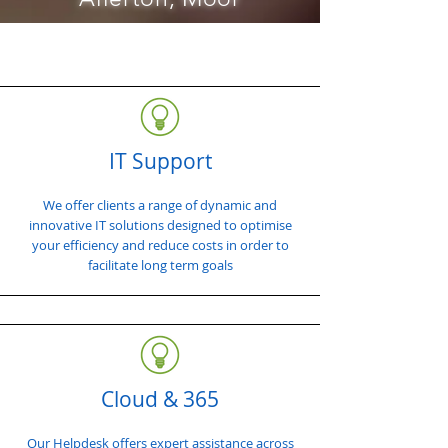
IT Support
We offer clients a range of dynamic and
innovative IT solutions designed to optimise
your efficiency and reduce costs in order to
facilitate long term goals
Cloud & 365
Our Helpdesk offers expert assistance across