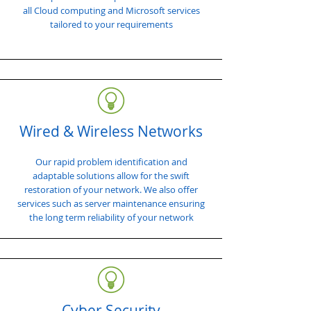
all Cloud computing and Microsoft services
tailored to your requirements
Wired & Wireless Networks
Our rapid problem identification and
adaptable solutions allow for the swift
restoration of your network. We also offer
services such as server maintenance ensuring
the long term reliability of your network
Cyber Security