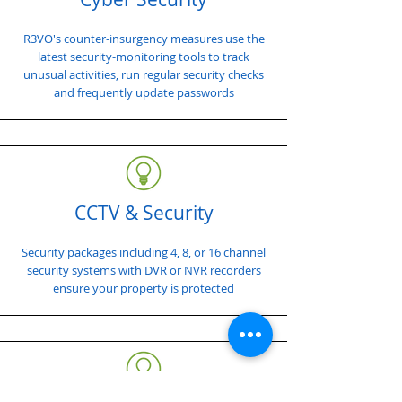
R3VO's counter-insurgency measures use the
latest security-monitoring tools to track
unusual activities, run regular security checks
and frequently update passwords
CCTV & Security
Security packages including 4, 8, or 16 channel
security systems with DVR or NVR recorders
ensure your property is protected