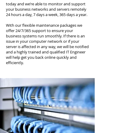
today and we’re able to monitor and support
your business networks and servers remotely
24 hours a day, 7 days a week, 365 days a year.
With our flexible maintenance packages we
offer 24/7/365 support to ensure your
business systems run smoothly. If there is an
issue in your computer network or if your
server is affected in any way, we will be notified
and a highly trained and qualified IT Engineer
will help get you back online quickly and
efficiently.