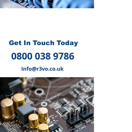
How we can help you
?
Get In Touch Today
0800 038 9786
Info@r3vo.co.uk