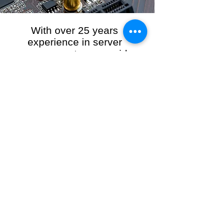
With over 25 years
experience in server
management, we provide
the full range of server and
network maintenance,
including server
monitoring, security and
initial server setup tasks.
When you choose R3VO IT Consultants to
manage your server and network, our team of
highly experienced and professional engineers
will ensure your network is running at peak
performance, keeping your data safe and
giving you peace of mind. We hold ourselves
personally accountable for the performance of
your IT Network and Service when you work
with us.