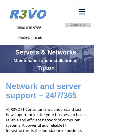
Client Portal
0800 038 9786
info@r3vo.co.uk
Servers & Networks
Maintenance and installation in
Tipton
Network and server
support – 24/7/365
At R3VO IT Consultants we understand just
how important it is for your business to have a
reliable and efficient network of computer
systems. A powerful and reliable IT
Infrastructure is the foundation of business