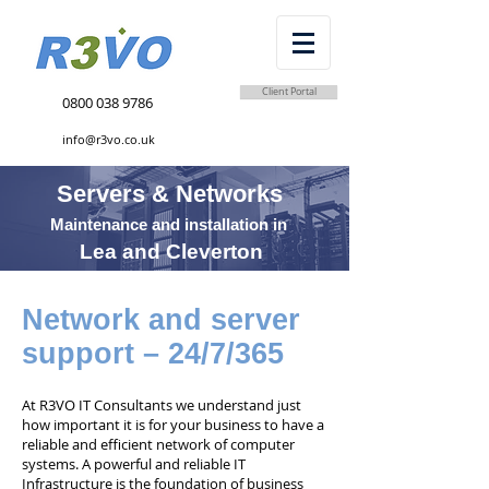
Client Portal
0800 038 9786
info@r3vo.co.uk
Servers & Networks
Maintenance and installation in
Lea and Cleverton
Network and server
support – 24/7/365
At R3VO IT Consultants we understand just
how important it is for your business to have a
reliable and efficient network of computer
systems. A powerful and reliable IT
Infrastructure is the foundation of business