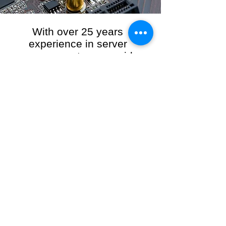
With over 25 years
experience in server
management, we provide
the full range of server and
network maintenance,
including server
monitoring, security and
initial server setup tasks.
When you choose R3VO IT Consultants to
manage your server and network, our team of
highly experienced and professional engineers
will ensure your network is running at peak
performance, keeping your data safe and
giving you peace of mind. We hold ourselves
personally accountable for the performance of
your IT Network and Service when you work
with us.