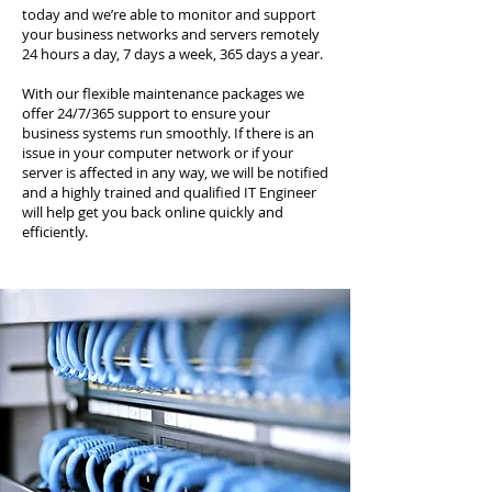
today and we’re able to monitor and support
your business networks and servers remotely
24 hours a day, 7 days a week, 365 days a year.
With our flexible maintenance packages we
offer 24/7/365 support to ensure your
business systems run smoothly. If there is an
issue in your computer network or if your
server is affected in any way, we will be notified
and a highly trained and qualified IT Engineer
will help get you back online quickly and
efficiently.