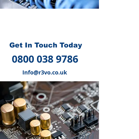
How we can help you
?
Get In Touch Today
0800 038 9786
Info@r3vo.co.uk