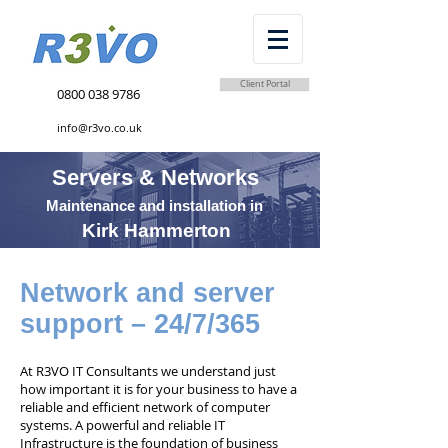
Client Portal
0800 038 9786
info@r3vo.co.uk
Servers & Networks
Maintenance and installation in
Kirk Hammerton
Network and server
support – 24/7/365
At R3VO IT Consultants we understand just
how important it is for your business to have a
reliable and efficient network of computer
systems. A powerful and reliable IT
Infrastructure is the foundation of business