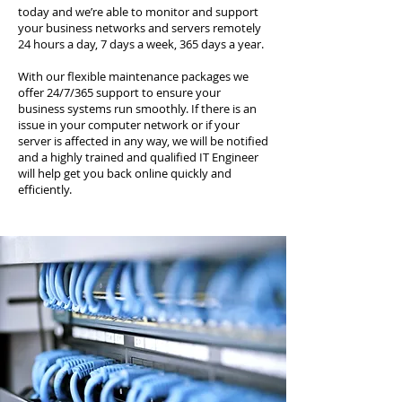
today and we’re able to monitor and support
your business networks and servers remotely
24 hours a day, 7 days a week, 365 days a year.
With our flexible maintenance packages we
offer 24/7/365 support to ensure your
business systems run smoothly. If there is an
issue in your computer network or if your
server is affected in any way, we will be notified
and a highly trained and qualified IT Engineer
will help get you back online quickly and
efficiently.