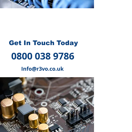
How we can help you
?
Get In Touch Today
0800 038 9786
Info@r3vo.co.uk