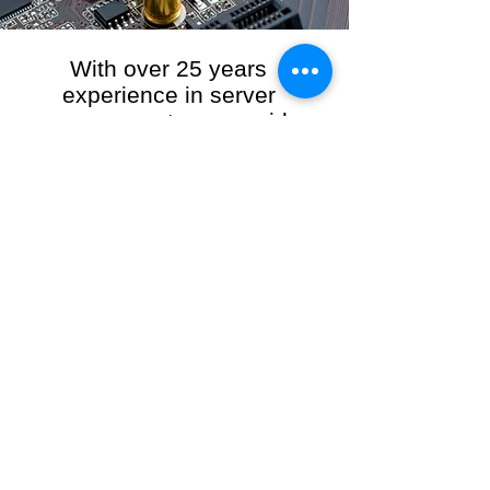
With over 25 years
experience in server
management, we provide
the full range of server and
network maintenance,
including server
monitoring, security and
initial server setup tasks.
When you choose R3VO IT Consultants to
manage your server and network, our team of
highly experienced and professional engineers
will ensure your network is running at peak
performance, keeping your data safe and
giving you peace of mind. We hold ourselves
personally accountable for the performance of
your IT Network and Service when you work
with us.