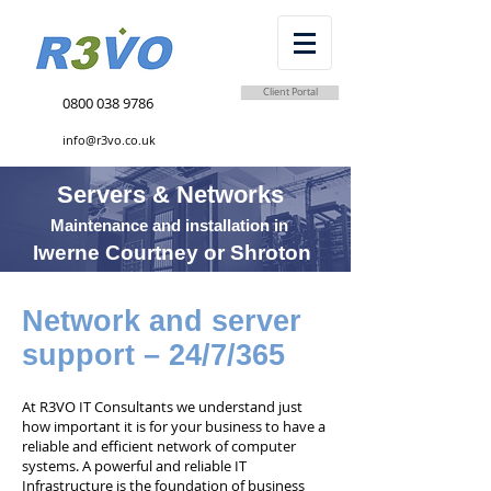
Client Portal
0800 038 9786
info@r3vo.co.uk
Servers & Networks
Maintenance and installation in
Iwerne Courtney or Shroton
Network and server
support – 24/7/365
At R3VO IT Consultants we understand just
how important it is for your business to have a
reliable and efficient network of computer
systems. A powerful and reliable IT
Infrastructure is the foundation of business