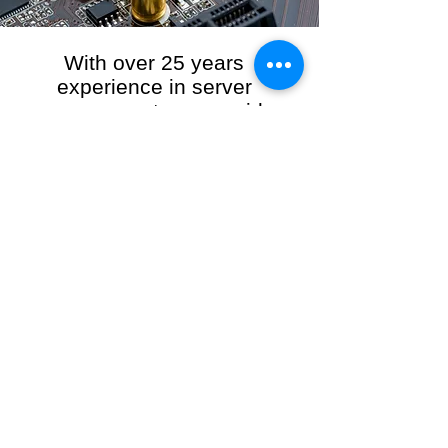
With over 25 years
experience in server
management, we provide
the full range of server and
network maintenance,
including server
monitoring, security and
initial server setup tasks.
When you choose R3VO IT Consultants to
manage your server and network, our team of
highly experienced and professional engineers
will ensure your network is running at peak
performance, keeping your data safe and
giving you peace of mind. We hold ourselves
personally accountable for the performance of
your IT Network and Service when you work
with us.