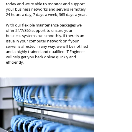
today and we’re able to monitor and support
your business networks and servers remotely
24 hours a day, 7 days a week, 365 days a year.
With our flexible maintenance packages we
offer 24/7/365 support to ensure your
business systems run smoothly. If there is an
issue in your computer network or if your
server is affected in any way, we will be notified
and a highly trained and qualified IT Engineer
will help get you back online quickly and
efficiently.