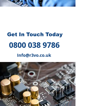
How we can help you
?
Get In Touch Today
0800 038 9786
Info@r3vo.co.uk