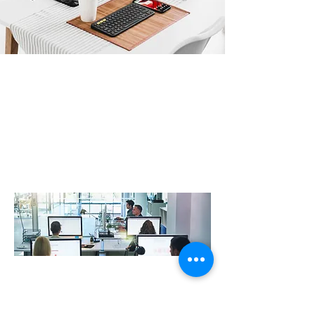
Professional IT Support improve
resilience and productivity
At R3VO , we work closely with our clients to design,
create and support digital IT landscapes that are
robust, secure and drive efficiency whilst delivering an
exceptional user experience. Our IT support experts
with a wealth of knowledge across Security, Cloud,
Infrastructure, Telecommunications & much more….
At R3vo, we help local businesses with