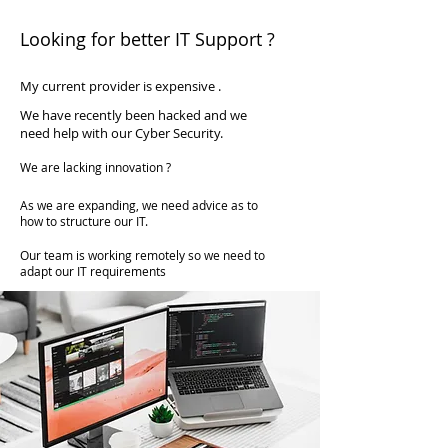
available at a fraction of the cost of
Looking for better IT Support ?
employing someone full time.
My current provider is expensive .
We have recently been hacked and we
need help with our Cyber Security.
We are lacking innovation ?
As we are expanding, we need advice as to
how to structure our IT.
Our team is working remotely so we need to
adapt our IT requirements