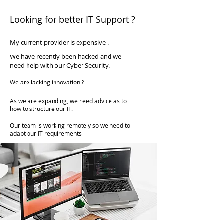
available at a fraction of the cost of
Looking for better IT Support ?
employing someone full time.
My current provider is expensive .
We have recently been hacked and we
need help with our Cyber Security.
We are lacking innovation ?
As we are expanding, we need advice as to
how to structure our IT.
Our team is working remotely so we need to
adapt our IT requirements