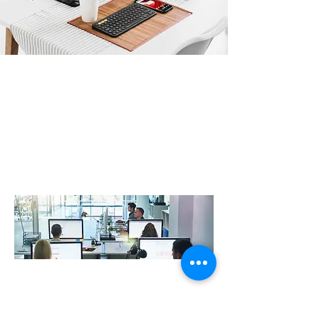
Professional IT Support improve
resilience and productivity
At R3VO , we work closely with our clients to design,
create and support digital IT landscapes that are
robust, secure and drive efficiency whilst delivering an
exceptional user experience. Our IT support experts
with a wealth of knowledge across Security, Cloud,
Infrastructure, Telecommunications & much more….
At R3vo, we help local businesses with