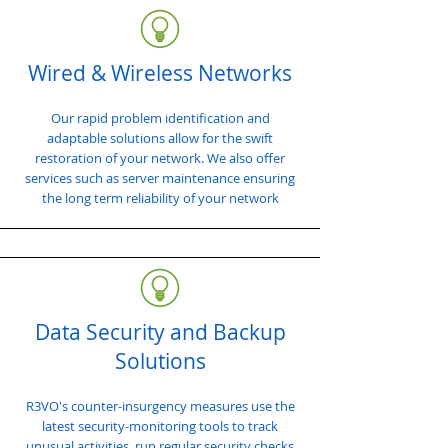
Wired & Wireless Networks
Our rapid problem identification and
adaptable solutions allow for the swift
restoration of your network. We also offer
services such as server maintenance ensuring
the long term reliability of your network
Data Security and Backup
Solutions
R3VO's counter-insurgency measures use the
latest security-monitoring tools to track
unusual activities, run regular security checks