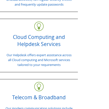
and frequently update passwords
Cloud Computing and
Helpdesk Services
Our Helpdesk offers expert assistance across
all Cloud computing and Microsoft services
tailored to your requirements
Telecom & Broadband
Our modern communication solutions include