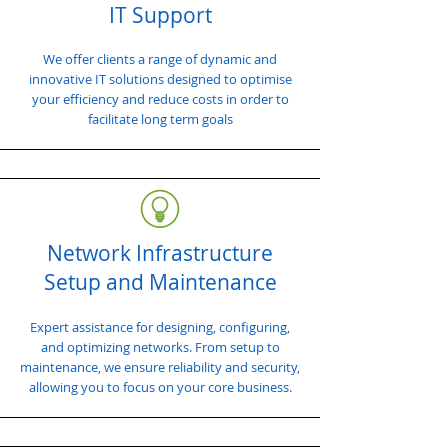
IT Support
We offer clients a range of dynamic and
innovative IT solutions designed to optimise
your efficiency and reduce costs in order to
facilitate long term goals
Network Infrastructure
Setup and Maintenance
Expert assistance for designing, configuring,
and optimizing networks. From setup to
maintenance, we ensure reliability and security,
allowing you to focus on your core business.