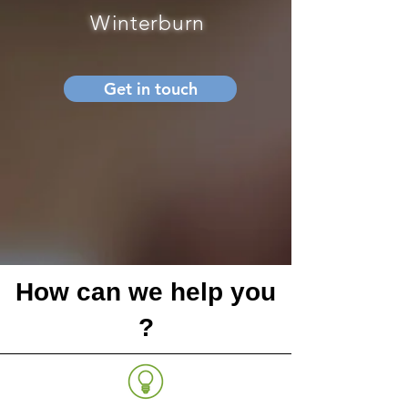
Winterburn
Get in touch
How can we help you
?