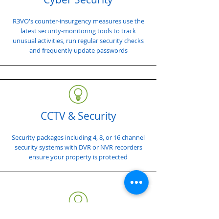
R3VO's counter-insurgency measures use the
latest security-monitoring tools to track
unusual activities, run regular security checks
and frequently update passwords
CCTV & Security
Security packages including 4, 8, or 16 channel
security systems with DVR or NVR recorders
ensure your property is protected