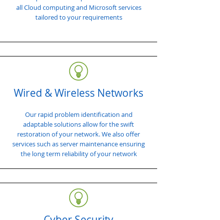
all Cloud computing and Microsoft services
tailored to your requirements
Wired & Wireless Networks
Our rapid problem identification and
adaptable solutions allow for the swift
restoration of your network. We also offer
services such as server maintenance ensuring
the long term reliability of your network
Cyber Security