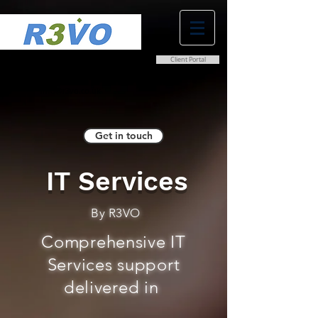
Client Portal
0800 038 9786
info@r3vo.co.uk
Get in touch
IT Services
By R3VO
Comprehensive IT
Services support
delivered in