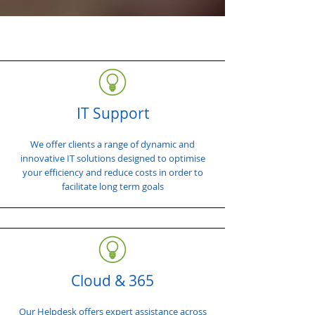
IT Support
We offer clients a range of dynamic and
innovative IT solutions designed to optimise
your efficiency and reduce costs in order to
facilitate long term goals
Cloud & 365
Our Helpdesk offers expert assistance across