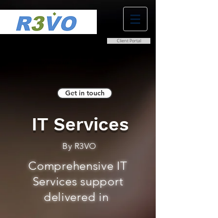
Client Portal
0800 038 9786
info@r3vo.co.uk
Get in touch
IT Services
By R3VO
Comprehensive IT
Services support
delivered in