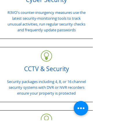
R3VO's counter-insurgency measures use the
latest security-monitoring tools to track
unusual activities, run regular security checks
and frequently update passwords
CCTV & Security
Security packages including 4, 8, or 16 channel
security systems with DVR or NVR recorders
ensure your property is protected