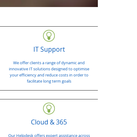
IT Support
We offer clients a range of dynamic and
innovative IT solutions designed to optimise
your efficiency and reduce costs in order to
facilitate long term goals
Cloud & 365
Our Helpdesk offers expert assistance across