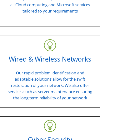
all Cloud computing and Microsoft services
tailored to your requirements
Wired & Wireless Networks
Our rapid problem identification and
adaptable solutions allow for the swift
restoration of your network. We also offer
services such as server maintenance ensuring
the long term reliability of your network
Cyber Security