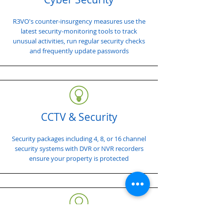
R3VO's counter-insurgency measures use the
latest security-monitoring tools to track
unusual activities, run regular security checks
and frequently update passwords
CCTV & Security
Security packages including 4, 8, or 16 channel
security systems with DVR or NVR recorders
ensure your property is protected