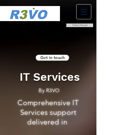
Client Portal
0800 038 9786
info@r3vo.co.uk
Get in touch
IT Services
By R3VO
Comprehensive IT
Services support
delivered in