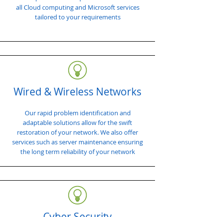
all Cloud computing and Microsoft services
tailored to your requirements
Wired & Wireless Networks
Our rapid problem identification and
adaptable solutions allow for the swift
restoration of your network. We also offer
services such as server maintenance ensuring
the long term reliability of your network
Cyber Security