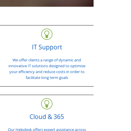
IT Support
We offer clients a range of dynamic and
innovative IT solutions designed to optimise
your efficiency and reduce costs in order to
facilitate long term goals
Cloud & 365
Our Helpdesk offers expert assistance across