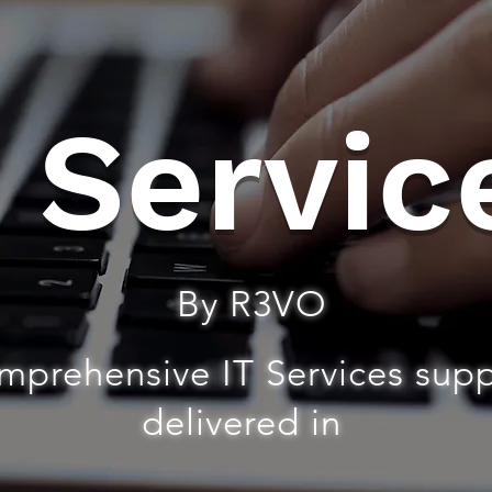
T Servic
By R3VO
mprehensive IT Services sup
delivered in