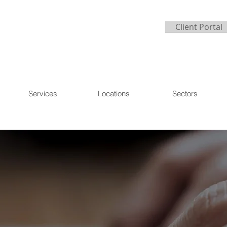
Client Portal
Services
Locations
Sectors