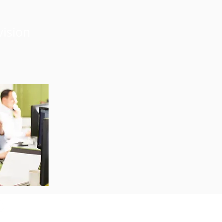
vision