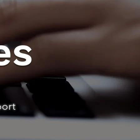
es
port