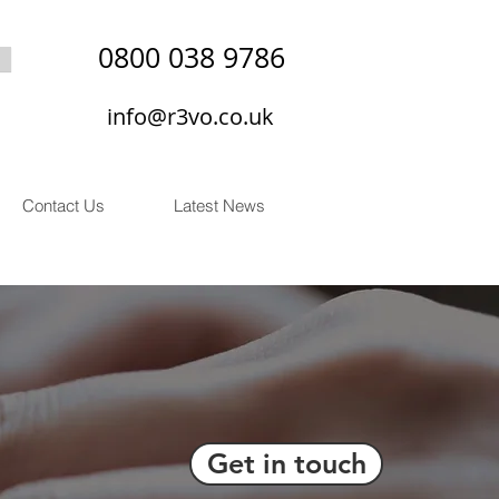
0800 038 9786
info@r3vo.co.uk
Contact Us
Latest News
Get in touch