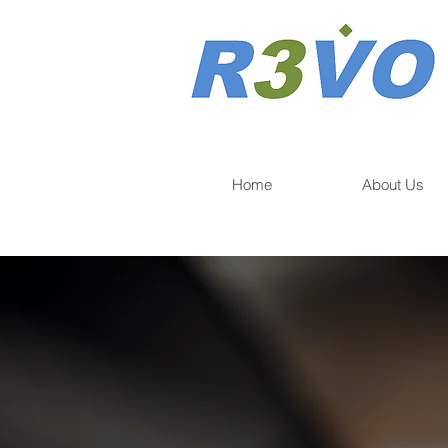
Home
About Us