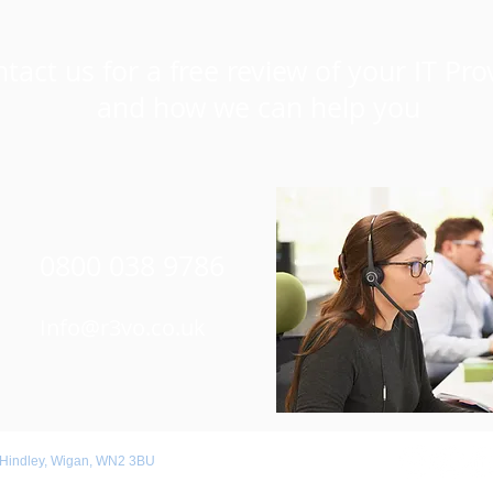
tact us for a free review of your IT Pro
and how we can help you
0800 038 9786
Info@r3vo.co.uk
 Hindley, Wigan, WN2 3BU