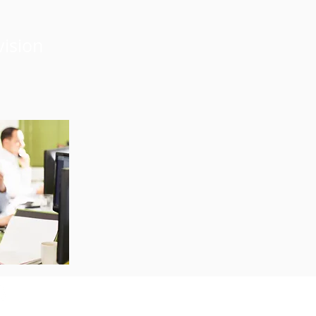
vision