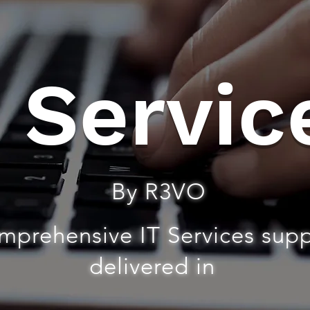
T Servic
By R3VO
mprehensive IT Services sup
delivered in