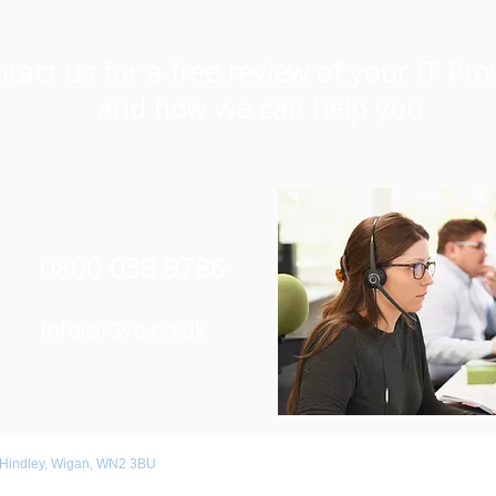
tact us for a free review of your IT Pro
and how we can help you
0800 038 9786
Info@r3vo.co.uk
 Hindley, Wigan, WN2 3BU