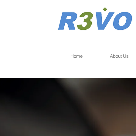
Home
About Us