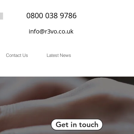
0800 038 9786
info@r3vo.co.uk
Contact Us
Latest News
Get in touch