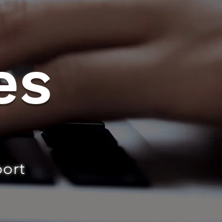
es
port