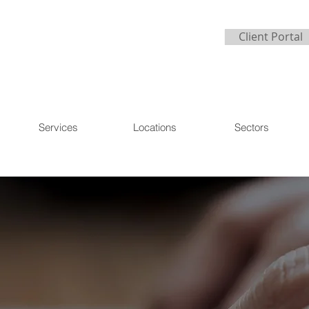
Client Portal
Services
Locations
Sectors