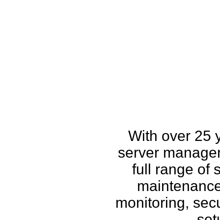
How w
With over 25 
server managem
full range of
maintenance,
monitoring, secu
set