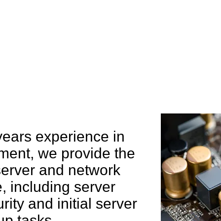
e can help you
years experience in
ent, we provide the
 server and network
 including server
rity and initial server
up tasks.