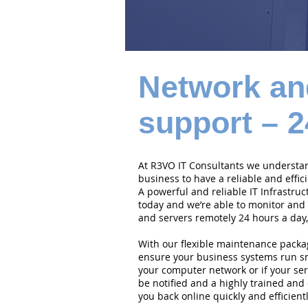
Network an
support – 2
At R3VO IT Consultants we understand
business to have a reliable and effi
A powerful and reliable IT Infrastruc
today and we’re able to monitor and
and servers remotely 24 hours a day,
With our flexible maintenance packa
ensure your business systems run smo
your computer network or if your serv
be notified and a highly trained and 
you back online quickly and efficientl