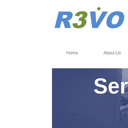
Home
About Us
Ser