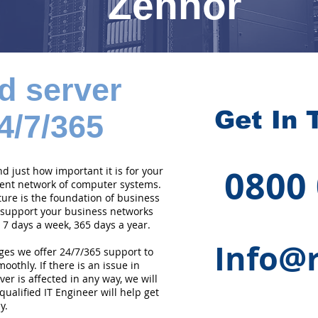
Zennor
d server
Get In 
4/7/365
0800
 just how important it is for your
cient network of computer systems.
ture is the foundation of business
 support your business networks
 7 days a week, 365 days a year.
Info@r
ges we offer 24/7/365 support to
othly. If there is an issue in
er is affected in any way, we will
qualified IT Engineer will help get
y.