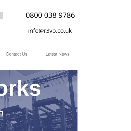
0800 038 9786
info@r3vo.co.uk
Contact Us
Latest News
orks
n