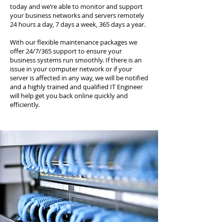
today and we’re able to monitor and support
your business networks and servers remotely
24 hours a day, 7 days a week, 365 days a year.
With our flexible maintenance packages we
offer 24/7/365 support to ensure your
business systems run smoothly. If there is an
issue in your computer network or if your
server is affected in any way, we will be notified
and a highly trained and qualified IT Engineer
will help get you back online quickly and
efficiently.