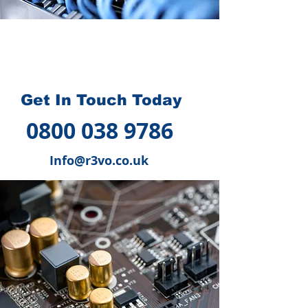
How we can help you
?
Get In Touch Today
0800 038 9786
Info@r3vo.co.uk