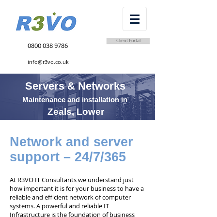
Client Portal
0800 038 9786
info@r3vo.co.uk
Servers & Networks
Maintenance and installation in
Zeals, Lower
Network and server
support – 24/7/365
At R3VO IT Consultants we understand just
how important it is for your business to have a
reliable and efficient network of computer
systems. A powerful and reliable IT
Infrastructure is the foundation of business