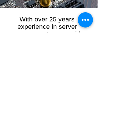
With over 25 years
experience in server
management, we provide
the full range of server and
network maintenance,
including server
monitoring, security and
initial server setup tasks.
When you choose R3VO IT Consultants to
manage your server and network, our team of
highly experienced and professional engineers
will ensure your network is running at peak
performance, keeping your data safe and
giving you peace of mind. We hold ourselves
personally accountable for the performance of
your IT Network and Service when you work
with us.