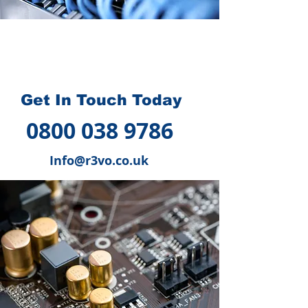
How we can help you
?
Get In Touch Today
0800 038 9786
Info@r3vo.co.uk