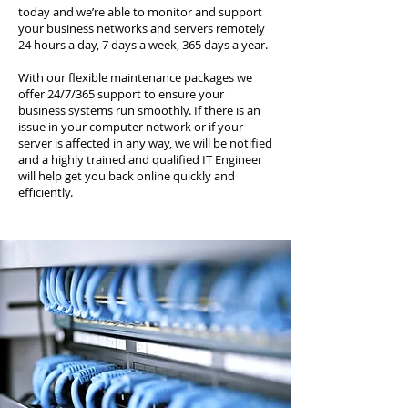
today and we’re able to monitor and support
your business networks and servers remotely
24 hours a day, 7 days a week, 365 days a year.
With our flexible maintenance packages we
offer 24/7/365 support to ensure your
business systems run smoothly. If there is an
issue in your computer network or if your
server is affected in any way, we will be notified
and a highly trained and qualified IT Engineer
will help get you back online quickly and
efficiently.