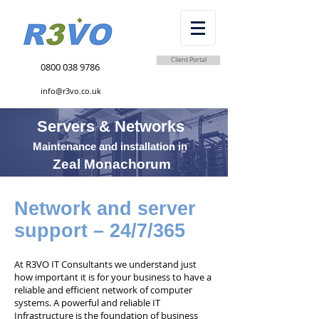
Client Portal
0800 038 9786
info@r3vo.co.uk
Servers & Networks
Maintenance and installation in
Zeal Monachorum
Network and server
support – 24/7/365
At R3VO IT Consultants we understand just
how important it is for your business to have a
reliable and efficient network of computer
systems. A powerful and reliable IT
Infrastructure is the foundation of business