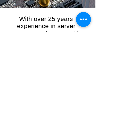
With over 25 years
experience in server
management, we provide
the full range of server and
network maintenance,
including server
monitoring, security and
initial server setup tasks.
When you choose R3VO IT Consultants to
manage your server and network, our team of
highly experienced and professional engineers
will ensure your network is running at peak
performance, keeping your data safe and
giving you peace of mind. We hold ourselves
personally accountable for the performance of
your IT Network and Service when you work
with us.