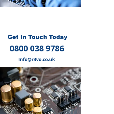
How we can help you
?
Get In Touch Today
0800 038 9786
Info@r3vo.co.uk