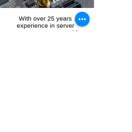
With over 25 years
experience in server
management, we provide
the full range of server and
network maintenance,
including server
monitoring, security and
initial server setup tasks.
When you choose R3VO IT Consultants to
manage your server and network, our team of
highly experienced and professional engineers
will ensure your network is running at peak
performance, keeping your data safe and
giving you peace of mind. We hold ourselves
personally accountable for the performance of
your IT Network and Service when you work
with us.