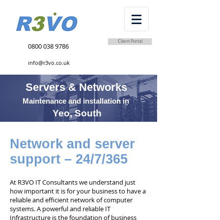
Client Portal
0800 038 9786
info@r3vo.co.uk
Servers & Networks
Maintenance and installation in
Yeo, South
Network and server
support – 24/7/365
At R3VO IT Consultants we understand just
how important it is for your business to have a
reliable and efficient network of computer
systems. A powerful and reliable IT
Infrastructure is the foundation of business