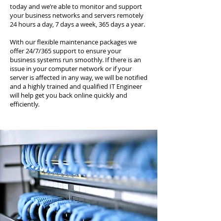
today and we’re able to monitor and support
your business networks and servers remotely
24 hours a day, 7 days a week, 365 days a year.
With our flexible maintenance packages we
offer 24/7/365 support to ensure your
business systems run smoothly. If there is an
issue in your computer network or if your
server is affected in any way, we will be notified
and a highly trained and qualified IT Engineer
will help get you back online quickly and
efficiently.